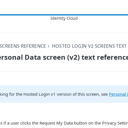
SCREENS REFERENCE
HOSTED LOGIN V2 SCREENS TEXT
rsonal Data screen (v2) text referenc
oking for the Hosted Login v1 version of this screen, see
Personal 
s if a user clicks the Request My Data button on the Privacy Setti