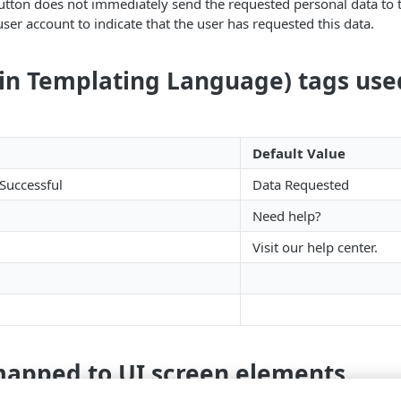
 button does not immediately send the requested personal data to th
ser account to indicate that the user has requested this data.
ain Templating Language) tags use
Default Value
Successful
Data Requested
Need help?
Visit our help center.
mapped to UI screen elements