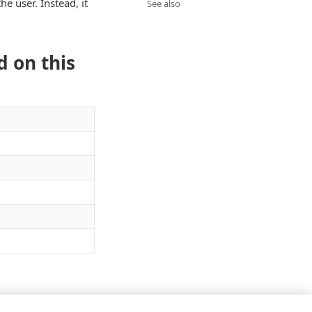
e user. Instead, it
See also
d on this