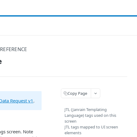
 REFERENCE
e
Copy Page
Data Request v1
.
JTL (Janrain Templating
Language) tags used on this
screen
JTL tags mapped to UI screen
ngs screen. Note
elements