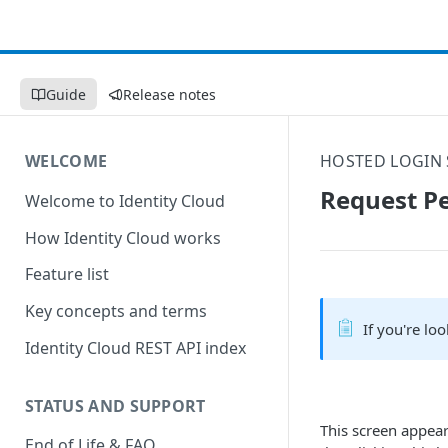
Guide
Release notes
WELCOME
HOSTED LOGIN 
Request Pe
Welcome to Identity Cloud
How Identity Cloud works
Feature list
Key concepts and terms
If you're lo
Identity Cloud REST API index
STATUS AND SUPPORT
This screen appear
End of Life & FAQ