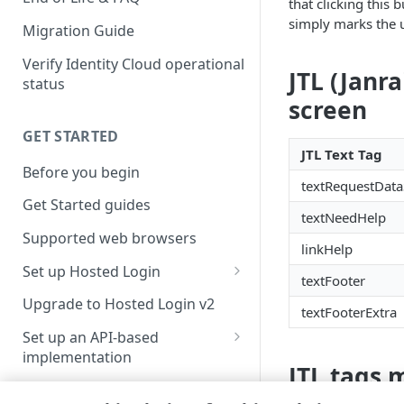
that clicking this
simply marks the u
Migration Guide
Verify Identity Cloud operational
JTL (Janr
status
screen
GET STARTED
JTL Text Tag
Before you begin
textRequestData
Get Started guides
textNeedHelp
Supported web browsers
linkHelp
Set up Hosted Login
textFooter
Verify components
Upgrade to Hosted Login v2
textFooterExtra
Get an administrative access
Set up an API-based
token
implementation
JTL tags 
Create a token policy
Complete traditional login and
JavaScript SDK
registration