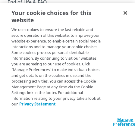
End of Life & FAQ
Your cookie choices for this
Migration Guide
website
Verify Identity Cloud operational
We use cookies to ensure the fast reliable and
status
secure operation of this website, to improve your
website experience, to enable certain social media
interactions and to manage your cookie choices.
GET STARTED
Some cookies process personal identifiable
information. By continuing to visit our websites
Before you begin
you are agreeing to our use of cookies. Click
“Manage Preferences” to make individual choices
Get Started guides
and get details on the cookies in use and the
processing activities. You can access the Cookie
Supported web browsers
Management Page at any time via the Cookie
Settings link in the footer. For additional
Set up Hosted Login
information relating to your privacy take a look at
Verify components
our
Privacy Statement
Upgrade to Hosted Login v2
Verifying Your Pub
Get an administrative access
Set up an API-based
token
Manage
implementation
Running time
: 2:0
Preferenc
Create a token policy
Complete traditional login and
JavaScript SDK
As part of your initi