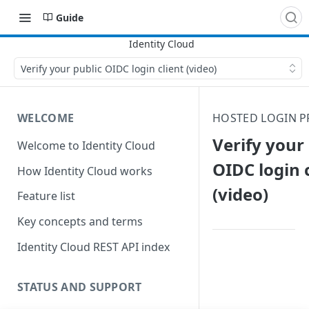
Guide
Verify your public OIDC login client (video)
WELCOME
HOSTED LOGIN P
Verify your
Welcome to Identity Cloud
OIDC login 
How Identity Cloud works
(video)
Feature list
Key concepts and terms
Identity Cloud REST API index
STATUS AND SUPPORT