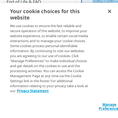
flows/{flow}/
End of Life & FAQ
opy
operatio
Your cookie choices for this
Migration Guide
to copy a flow
website
Verify Identity Cloud operational
We use cookies to ensure the fast reliable and
status
secure operation of this website, to improve your
To copy a flow from
website experience, to enable certain social media
Registration Flow
interactions and to manage your cookie choices.
GET STARTED
page, complete the
Some cookies process personal identifiable
following procedure
information. By continuing to visit our websites
Before you begin
you are agreeing to our use of cookies. Click
On the
“Manage Preferences” to make individual choices
Get Started guides
Registration
and get details on the cookies in use and the
processing activities. You can access the Cookie
Flows
page, cli
Supported web browsers
Management Page at any time via the Cookie
the
Actions
ico
Settings link in the footer. For additional
Set up Hosted Login
next to the flow
information relating to your privacy take a look at
you want to co
Verify components
our
Privacy Statement
Upgrade to Hosted Login v2
and then click
Get an administrative access
Copy
:
Set up an API-based
token
Manage
implementation
Preferenc
Create a token policy
Complete traditional login and
JavaScript SDK