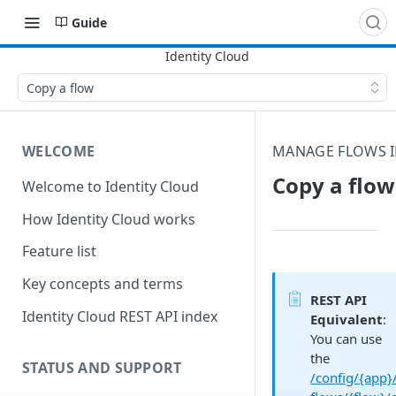
Guide
Copy a flow
WELCOME
MANAGE FLOWS I
Copy a flow
Welcome to Identity Cloud
How Identity Cloud works
Feature list
Key concepts and terms
REST API
Identity Cloud REST API index
Equivalent
:
You can use
the
STATUS AND SUPPORT
/config/{app}