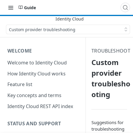
Guide
Custom provider troubleshooting
WELCOME
TROUBLESHOOT
Custom
Welcome to Identity Cloud
provider
How Identity Cloud works
troublesho
Feature list
oting
Key concepts and terms
Identity Cloud REST API index
Suggestions for
STATUS AND SUPPORT
troubleshooting