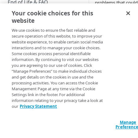
End of Life & FAQ
problems that could
crop up when work
Your cookie choices for this
Migration Guide
with custom provide
website
Verify Identity Cloud operational
We use cookies to ensure the fast reliable and
status
Custom provider
secure operation of this website, to improve your
troubleshooting
website experience, to enable certain social media
interactions and to manage your cookie choices.
GET STARTED
A custom provi
Some cookies process personal identifiable
button doesn't
information. By continuing to visit our websites
Before you begin
work
you are agreeing to our use of cookies. Click
Verify that you’
“Manage Preferences” to make individual choices
Get Started guides
correctly enter
and get details on the cookies in use and the
processing activities. You can access the Cookie
the custom
Supported web browsers
Management Page at any time via the Cookie
provider in the
Settings link in the footer. For additional
Set up Hosted Login
authenticatio
information relating to your privacy take a look at
ovders
setting.
Verify components
our
Privacy Statement
Upgrade to Hosted Login v2
(Admittedly, it 
Get an administrative access
be a bit tricky.)
Set up an API-based
token
Manage
implementation
Preferenc
A custom provi
Create a token policy
Complete traditional login and
button isn't visi
JavaScript SDK