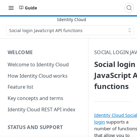
Guide
Social login JavaScript API functions
WELCOME
SOCIAL LOGIN JAV
Social login
Welcome to Identity Cloud
JavaScript 
How Identity Cloud works
functions
Feature list
Key concepts and terms
Identity Cloud REST API index
Identity Cloud Socia
login
supports a
STATUS AND SUPPORT
number of function
that allow you to