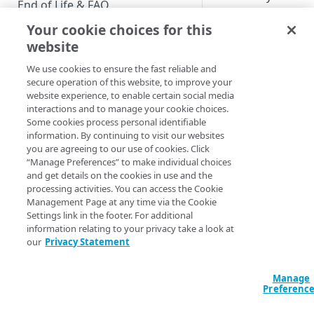
End of Life & FAQ
interact with the
solution after it has
Your cookie choices for this
Migration Guide
been launched. You 
website
Verify Identity Cloud operational
use these functions 
We use cookies to ensure the fast reliable and
status
affect the state of th
secure operation of this website, to improve your
or request informat
website experience, to enable certain social media
from the application
interactions and to manage your cookie choices.
GET STARTED
Some cookies process personal identifiable
An example of a
information. By continuing to visit our websites
Before you begin
popular sign-in func
you are agreeing to our use of cookies. Click
is to launch a sign-i
“Manage Preferences” to make individual choices
Get Started guides
and get details on the cookies in use and the
flow for a UI
processing activities. You can access the Cookie
that has been built
Supported web browsers
Management Page at any time via the Cookie
without the use of t
Settings link in the footer. For additional
Set up Hosted Login
Dashboard. The UI’s
information relating to your privacy take a look at
Verify components
design is coded into
our
Privacy Statement
Upgrade to Hosted Login v2
webpage, and
Get an administrative access
uses setProviderFlo
Set up an API-based
token
Manage
triggerFlow to initia
implementation
Preferenc
user authentication.
Create a token policy
Complete traditional login and
JavaScript SDK