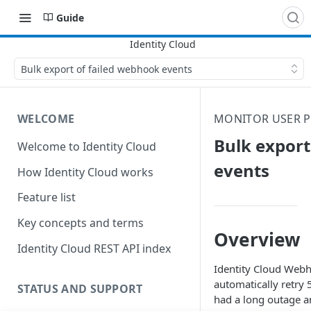
Guide
Bulk export of failed webhook events
WELCOME
MONITOR USER P
Bulk export
Welcome to Identity Cloud
events
How Identity Cloud works
Feature list
Key concepts and terms
Overview
Identity Cloud REST API index
Identity Cloud
Webhoo
automatically retry 
STATUS AND SUPPORT
had a long outage an