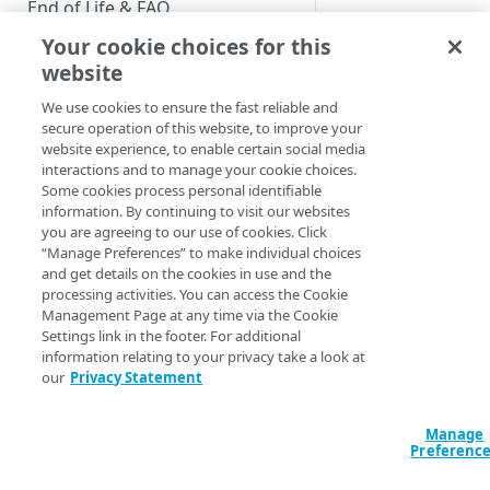
End of Life & FAQ
Bulk export is mea
Your cookie choices for this
be able to download 
Migration Guide
website
Limitation
Verify Identity Cloud operational
We use cookies to ensure the fast reliable and
status
secure operation of this website, to improve your
You can only exp
website experience, to enable certain social media
You can only ex
interactions and to manage your cookie choices.
GET STARTED
You can only ex
Some cookies process personal identifiable
You can only co
information. By continuing to visit our websites
Before you begin
you are agreeing to our use of cookies. Click
You can only h
“Manage Preferences” to make individual choices
If the system is
Get Started guides
and get details on the cookies in use and the
API
processing activities. You can access the Cookie
Supported web browsers
Management Page at any time via the Cookie
The bulk export API 
Settings link in the footer. For additional
Set up Hosted Login
information relating to your privacy take a look at
download a single fi
Verify components
our
Privacy Statement
Upgrade to Hosted Login v2
Action
Get an administrative access
Set up an API-based
token
Manage
implementation
List export jobs
Preferenc
Create a token policy
Complete traditional login and
Start bulk export
JavaScript SDK