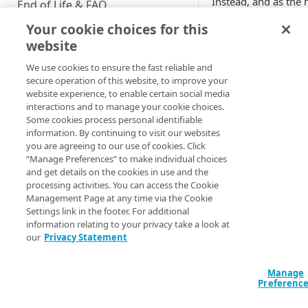
Instead, and as the 
End of Life & FAQ
the account has sim
Your cookie choices for this
Migration Guide
deletion. Users cann
website
accounts: all they c
Verify Identity Cloud operational
organization that th
We use cookies to ensure the fast reliable and
status
their account delete
secure operation of this website, to improve your
website experience, to enable certain social media
interactions and to manage your cookie choices.
GET STARTED
JTL (Janra
Some cookies process personal identifiable
information. By continuing to visit our websites
Before you begin
Language)
you are agreeing to our use of cookies. Click
“Manage Preferences” to make individual choices
on this sc
Get Started guides
and get details on the cookies in use and the
processing activities. You can access the Cookie
Supported web browsers
Management Page at any time via the Cookie
JTL Text Tag
Settings link in the footer. For additional
Set up Hosted Login
information relating to your privacy take a look at
Verify components
our
Privacy Statement
Upgrade to Hosted Login v2
Get an administrative access
textDeleteAccount
Set up an API-based
token
Manage
implementation
Preferenc
Create a token policy
Complete traditional login and
JavaScript SDK