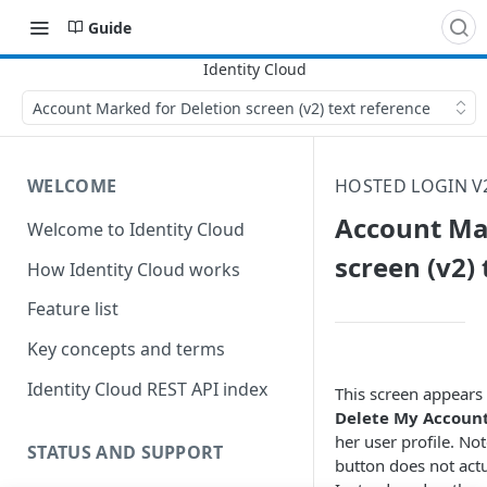
Guide
Account Marked for Deletion screen (v2) text reference
WELCOME
HOSTED LOGIN V
Account Ma
Welcome to Identity Cloud
screen (v2)
How Identity Cloud works
Feature list
Key concepts and terms
Identity Cloud REST API index
This screen appears 
Delete My Accoun
her user profile. Not
STATUS AND SUPPORT
button does not actu