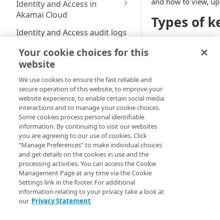
and how to view, up
Identity and Access in
Cloud
Enable third-party
address on your account
Akamai Cloud
Types of k
authentication on your
Subscribe to status
Transfer services to a
Migration from grants
user account
Identity and Access audit logs
updates
different account
to Identity and Access
Your
Linode
is capab
Manage SSH keys
Your cookie choices for this
Grants vs RBAC model
kinds of kernels:
Grant a developer access
Parent and child accounts
Manage user access
Compute
website
comparison: Linodes
to your services
Manage personal access
for Akamai partners
Upstream ker
example
Available roles
tokens
We use cookies to ensure the fast reliable and
Linodes
kernel
): This ke
Automate cloud resource
Select network interfaces
secure operation of this website, to improve your
Single sign-on for
by your Linux di
deployment
Reset your user password
for new Linodes
website experience, to enable certain social media
Get started with Linodes
Akamai Cloud
this kernel is t
interactions and to manage your cookie choices.
Resell services
Profile FAQ
Select default Cloud
designed with th
Create a Linode
Some cookies process personal identifiable
Configure single sign-
Delegation for parent
Firewalls for new Linodes
updates are ma
information. By continuing to visit our websites
on
Partner Referrals
Beta
and child accounts
Disk encryption
you are agreeing to our use of cookies. Click
distributions p
(
)
Cancel your account
Enable single sign-on
“Manage Preferences” to make individual choices
Configure IDP
Partners
also may suppor
Distributed compute
Set up and secure a
and get details on the cookies in use and the
settings
Linode kernel (
regions
Quotas
Enforce single sign-on
Limited availability
Linode
processing activities. You can access the Cookie
End customers
(
)
Create an identity
Management Page at any time via the Cookie
Supported services
Linode kernel:
New data centers 2026
Billing
Test the IDP
Plans
provider (IDP)
Settings link in the footer. For additional
Migrated partners
can be used on
configuration
information relating to your privacy take a look at
Plans
Access billing
configuration
Generational compute
NVIDIA RTX PRO 6000
kernels are pro
Choose a Linux
Migrated end customers
our
Privacy Statement
information
plans
Blackwell GPU
Add SSO User
(not directly in
distribution
IP Sharing and failover in
Manage certificates
Onboarding
Exceptions
Limited availability
Current Kernels