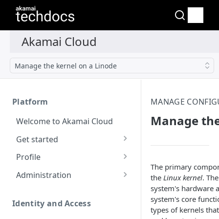
Manage the kernel on a Linode
Platform
MANAGE CONFIGU
Manage the
Welcome to Akamai Cloud
Get started
Choose a data center
Profile
The primary compone
Network transfer usage
Security controls for user
Administration
the
Linux kernel
. The
and costs
accounts
system's hardware an
Manage users on your
system's core functi
Help & support
Manage 2FA on a user
account
Identity and Access
types of kernels tha
account
Send email on Akamai
Change your email