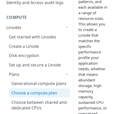
account
Migration from grants to
patterns, and
Identity and Access audit logs
Grant a developer access to
Manage SSH keys
Identity and Access
each available in
your services
Parent and child accounts for
a range of
Grants vs RBAC model
Manage personal access
Akamai partners
Manage user access
COMPUTE
resource sizes.
Automate cloud resource
comparison: Linodes example
tokens
This allows you
deployment
Select network interfaces for
Available roles
Linodes
to create a
Reset your user password
new Linodes
Resell services
Single sign-on for Akamai
Linode
that
Get started with Linodes
Profile FAQ
Select default Cloud Firewalls
Cloud
matches the
Partner Referrals
(
Beta
)
for new Linodes
Create a Linode
specific
Manage the SSO
Delegation for parent and
performance
Distributed compute regions
configuration
Cancel your account
child accounts
Disk encryption
profile your
(
Limited availability
)
Partners
application
Quotas
Set up and secure a Linode
Supported services
New data centers 2026
needs, whether
End customers
Billing
Plans
that means
Plans
NVIDIA RTX PRO 6000
abundant
Access billing information
Migrated partners
Blackwell GPU Onboarding
Generational compute plans
IP Sharing and failover in
storage, high
(
Limited availability
)
distributed compute regions
View invoices and payment
Migrated end customers
memory
Choose a compute plan
history
capacity,
Create a Linode in a
Choose between shared and
sustained CPU
distributed compute region
Update billing contact
dedicated CPUs
performance, or
information
specialized