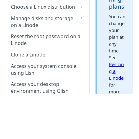
plans
Choose a Linux distribution
Default distro packages
You can
Manage disks and storage
change
on a Linode
Package mirrors
your
Copy a disk over SSH
Reset the root password on a
plan at
Linode
any
Copy a disk to a different
time.
account
Clone a Linode
See
Resizin
Access your system console
g a
using Lish
Linode
Access your desktop
for
environment using Glish
more
informa
Networking
tion.
Automatically configure
Manage configuration
networking (Network Helper)
profiles on a Linode
Search this doc set
Linode
DNS resolvers
Manage the kernel on a
Networking interfaces
types
Akamai.com
Linode