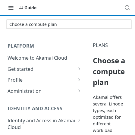
Guide
Choose a compute plan
PLANS
PLATFORM
Welcome to Akamai Cloud
Choose a
Get started
compute
Choose a data center
Profile
plan
Network transfer usage and
Security controls for user
Administration
costs
accounts
Akamai offers
Manage users on your account
several
Linode
Help & support
Manage 2FA on a user account
IDENTITY AND ACCESS
types, each
Change your email address on
optimized for
Send email on Akamai Cloud
Enable third-party
your account
Identity and Access in Akamai
different
authentication on your user
Cloud
Subscribe to status updates
Transfer services to a different
workload
account