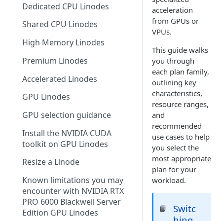
Dedicated CPU Linodes
acceleration
Make a payment
from GPUs or
Shared CPU Linodes
Manage payment methods
VPUs.
High Memory Linodes
Stop further billing
This guide walks
Premium Linodes
you through
Tax information
each plan family,
Accelerated Linodes
outlining key
Referral program
characteristics,
GPU Linodes
Add a promo code
resource ranges,
GPU selection guidance
and
Billing FAQ
recommended
Install the NVIDIA CUDA
use cases to help
toolkit on GPU Linodes
you select the
most appropriate
Resize a Linode
plan for your
Known limitations you may
workload.
encounter with NVIDIA RTX
PRO 6000 Blackwell Server
Switc
📘
Edition GPU Linodes
hing