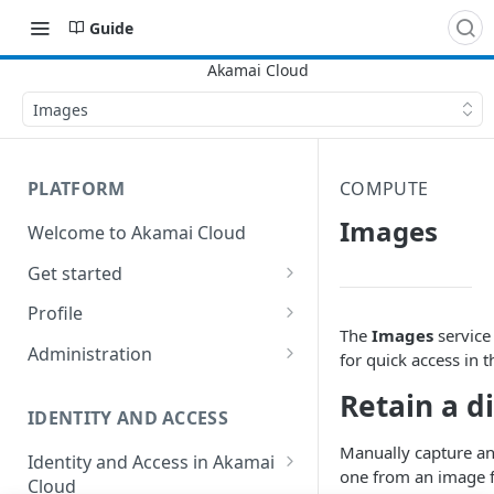
Guide
Images
PLATFORM
COMPUTE
Images
Welcome to Akamai Cloud
Get started
Choose a data center
Profile
The
Images
service
Network transfer usage and
Security controls for user
Administration
for quick access in t
costs
accounts
Manage users on your account
Retain a d
Help & support
Manage 2FA on a user account
IDENTITY AND ACCESS
Change your email address on
Send email on Akamai Cloud
Enable third-party
your account
Manually capture an
Identity and Access in Akamai
authentication on your user
one from an image f
Cloud
Subscribe to status updates
Transfer services to a different