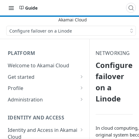
Guide
Configure failover on a Linode
PLATFORM
NETWORKING
Configure
Welcome to Akamai Cloud
failover
Get started
on a
Choose a data center
Profile
Linode
Network transfer usage and
Security controls for user
Administration
costs
accounts
Manage users on your account
Help & support
Manage 2FA on a user account
IDENTITY AND ACCESS
Change your email address on
Send email on Akamai Cloud
Enable third-party
your account
In cloud computing
Identity and Access in Akamai
authentication on your user
original system bec
Cloud
Subscribe to status updates
Transfer services to a different