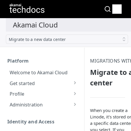
Migrate to a new data center
Platform
MIGRATIONS WIT
Migrate to 
Welcome to Akamai Cloud
center
Get started
Choose a data center
Profile
Network transfer usage
Security controls for user
Administration
and costs
accounts
When you create a
Manage users on your
Linode
, it's stored o
Help & support
Manage 2FA on a user
account
Identity and Access
a specific data cente
account
you select. If you
Send email on Akamai
Change your email