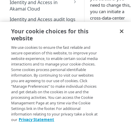
Identity and Access in
need to change this,
Cloud
Enable third-party
address on your account
Akamai Cloud
you can initiate a
authentication on your
Subscribe to status
Transfer services to a
Migration from grants
cross-data-center
user account
Identity and Access audit logs
updates
different account
to Identity and Access
migration, to move i
Manage SSH keys
Your cookie choices for this
to another data
Grants vs RBAC model
Grant a developer access
Parent and child accounts
Manage user access
Compute
website
center.
Linode
s can
comparison: Linodes
to your services
Manage personal access
for Akamai partners
be migrated from
example
Available roles
tokens
We use cookies to ensure the fast reliable and
Linodes
one core region to
Automate cloud resource
Select network interfaces
secure operation of this website, to improve your
Single sign-on for
another, or one
deployment
Reset your user password
for new Linodes
website experience, to enable certain social media
Get started with Linodes
Akamai Cloud
distributed compute
interactions and to manage your cookie choices.
Resell services
Profile FAQ
Select default Cloud
region to another,
Create a Linode
Some cookies process personal identifiable
Configure single sign-
Delegation for parent
Firewalls for new Linodes
information. By continuing to visit our websites
but cannot be
on
Partner Referrals
Beta
and child accounts
Disk encryption
you are agreeing to our use of cookies. Click
(
)
migrated between
Cancel your account
Enable single sign-on
“Manage Preferences” to make individual choices
Configure IDP
Partners
core and distributed
Distributed compute
Set up and secure a
and get details on the cookies in use and the
settings
compute regions.
regions
Quotas
Enforce single sign-on
Limited availability
Linode
processing activities. You can access the Cookie
End customers
(
)
Create an identity
Management Page at any time via the Cookie
Supported services
New data centers 2026
Billing
Test the IDP
Plans
provider (IDP)
Settings link in the footer. For additional
Migrated partners
Review the
configuration
information relating to your privacy take a look at
Plans
Access billing
configuration
Generational compute
NVIDIA RTX PRO 6000
Choosing a
Choose a Linux
Migrated end customers
our
Privacy Statement
information
plans
Blackwell GPU
Add SSO User
data center
distribution
IP Sharing and failover in
Manage certificates
Onboarding
Exceptions
Limited availability