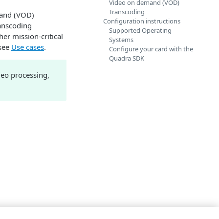
Video on demand (VOD)
Transcoding
emand (VOD)
Configuration instructions
anscoding
Supported Operating
er mission-critical
Systems
 see
Use cases
.
Configure your card with the
Quadra SDK
deo processing,