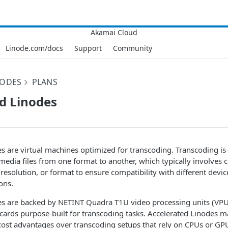
Linode.com/docs
Support
Community
NODES
PLANS
d Linodes
e
s are virtual machines optimized for transcoding. Transcoding is
media files from one format to another, which typically involves c
 resolution, or format to ensure compatibility with different devic
ons.
e
s are backed by NETINT Quadra T1U video processing units (V
cards purpose-built for transcoding tasks. Accelerated
Linode
s ma
ost advantages over transcoding setups that rely on CPUs or GP