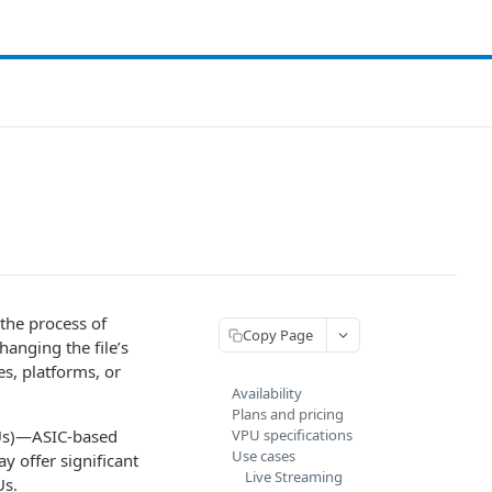
 the process of
Copy Page
hanging the file’s
es, platforms, or
Availability
Plans and pricing
PUs)—ASIC-based
VPU specifications
Use cases
y offer significant
Live Streaming
Us.