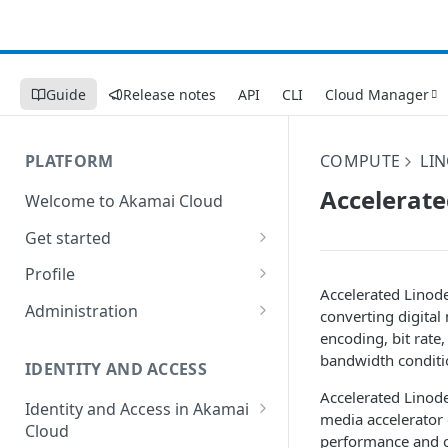
Guide
Release notes
API
CLI
Cloud Manager
PLATFORM
COMPUTE
LI
Accelerate
Welcome to Akamai Cloud
Get started
Choose a data center
Profile
Accelerated
Linod
Network transfer usage and
Security controls for user
Administration
converting digital 
costs
accounts
encoding, bit rate,
Manage users on your account
bandwidth conditi
Help & support
Manage 2FA on a user account
IDENTITY AND ACCESS
Change your email address on
Accelerated
Linod
Send email on Akamai Cloud
Enable third-party
your account
Identity and Access in Akamai
media accelerator 
authentication on your user
Cloud
Subscribe to status updates
Transfer services to a different
performance and c
account