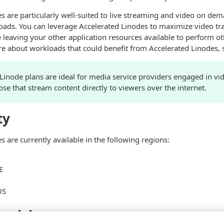
e
s are particularly well-suited to live streaming and video on d
oads. You can leverage Accelerated
Linode
s to maximize video tr
leaving your other application resources available to perform oth
re about workloads that could benefit from Accelerated
Linode
s,
Linode
plans are ideal for media service providers engaged in vi
ose that stream content directly to viewers over the internet.
ty
e
s are currently available in the following regions:
E
US
 pricing