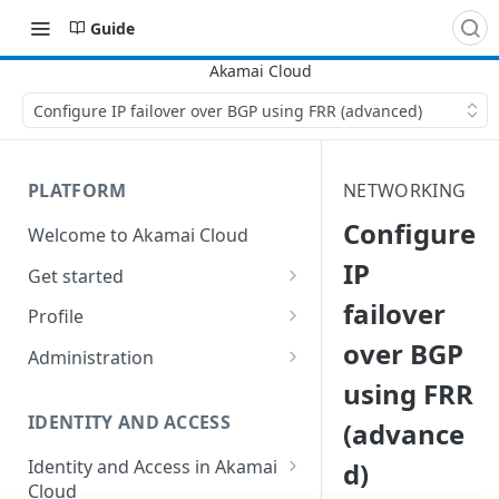
Guide
Configure IP failover over BGP using FRR (advanced)
PLATFORM
NETWORKING
Configure
Welcome to Akamai Cloud
IP
Get started
failover
Choose a data center
Profile
over BGP
Network transfer usage and
Security controls for user
Administration
costs
accounts
using FRR
Manage users on your account
Help & support
Manage 2FA on a user account
IDENTITY AND ACCESS
(advance
Change your email address on
Send email on Akamai Cloud
Enable third-party
your account
Identity and Access in Akamai
d)
authentication on your user
Cloud
Subscribe to status updates
Transfer services to a different