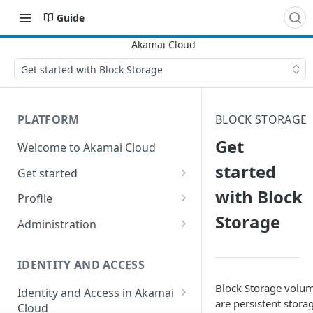
Guide
Get started with Block Storage
PLATFORM
BLOCK STORAGE
Get
Welcome to Akamai Cloud
started
Get started
with Block
Choose a data center
Profile
Storage
Network transfer usage and
Security controls for user
Administration
costs
accounts
Manage users on your account
Help & support
Manage 2FA on a user account
IDENTITY AND ACCESS
Change your email address on
Send email on Akamai Cloud
Enable third-party
your account
Block Storage volu
Identity and Access in Akamai
authentication on your user
are persistent stora
Cloud
Subscribe to status updates
Transfer services to a different