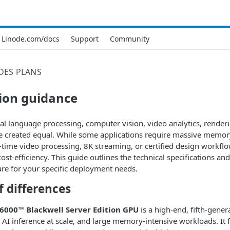
Linode.com/docs
Support
Community
DES
PLANS
ion guidance
al language processing, computer vision, video analytics, rendering
 created equal. While some applications require massive memory 
time video processing, 8K streaming, or certified design workflow
st-efficiency. This guide outlines the technical specifications an
ture for your specific deployment needs.
 differences
6000™ Blackwell Server Edition GPU
is a high-end, fifth-gene
, AI inference at scale, and large memory-intensive workloads. I