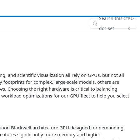
Search this
CTRL-
doc set
K
, and scientific visualization all rely on GPUs, but not all
footprints for complex, large-scale models, others are
s. Choosing the right hardware is critical to balancing
d workload optimizations for our GPU fleet to help you select
ration Blackwell architecture GPU designed for demanding
t features significantly more memory and higher