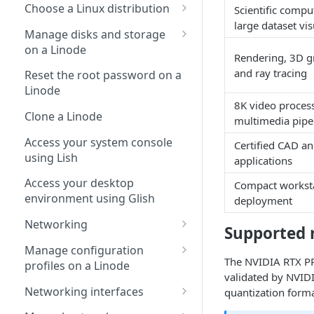
Choose a Linux distribution
Scientific compu
large dataset vis
Default distro packages
Manage disks and storage
on a Linode
Package mirrors
Rendering, 3D g
Copy a disk over SSH
and ray tracing
Reset the root password on a
Linode
Copy a disk to a different
8K video proces
account
Clone a Linode
multimedia pipe
Access your system console
Certified CAD a
using Lish
applications
Access your desktop
Compact workst
environment using Glish
deployment
Networking
Supported 
Automatically configure
Manage configuration
networking (Network Helper)
The NVIDIA RTX PR
profiles on a Linode
validated by NVIDI
DNS resolvers
Manage the kernel on a
Networking interfaces
quantization forma
Linode
Manage IP addresses on a
Manage Linode interfaces