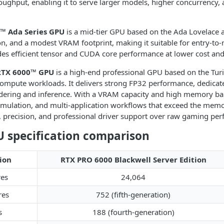
ughput, enabling it to serve larger models, higher concurrency, 
™ Ada Series GPU
is a mid-tier GPU based on the Ada Lovelace ar
, and a modest VRAM footprint, making it suitable for entry-t
des efficient tensor and CUDA core performance at lower cost an
RTX 6000™ GPU
is a high-end professional GPU based on the Turi
compute workloads. It delivers strong FP32 performance, dedicated
dering and inference. With a VRAM capacity and high memory band
mulation, and multi-application workflows that exceed the memory
ity, precision, and professional driver support over raw gaming pe
 specification comparison
ion
RTX PRO 6000 Blackwell Server Edition
es
24,064
res
752 (fifth-generation)
s
188 (fourth-generation)