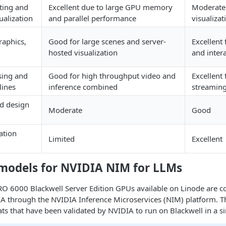
ting and
Excellent due to large GPU memory
Moderate 
ualization
and parallel performance
visualizat
raphics,
Good for large scenes and server-
Excellent
hosted visualization
and inter
sing and
Good for high throughput video and
Excellent 
lines
inference combined
streaming
nd design
Moderate
Good
ation
Limited
Excellent
models for NVIDIA NIM for LLMs
O 6000 Blackwell Server Edition GPUs available on Linode are c
A through the NVIDIA Inference Microservices (NIM) platform. Th
ts that have been validated by NVIDIA to run on Blackwell in a s