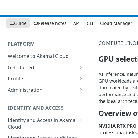
Guide
Release notes
API
CLI
Cloud Manager
COMPUTE
LINO
PLATFORM
Welcome to Akamai Cloud
GPU select
Get started
AI inference, natur
Choose a data center
Profile
GPU workloads are
Network transfer usage and
Security controls for user
dominated by real-
Administration
costs
accounts
performance and co
Manage users on your account
the ideal architec
Help & support
Manage 2FA on a user account
IDENTITY AND ACCESS
Change your email address on
Overview of
Send email on Akamai Cloud
Enable third-party
your account
Identity and Access in Akamai
authentication on your user
NVIDIA RTX PRO 
Cloud
Subscribe to status updates
Transfer services to a different
account
professional tasks
account
Migration from grants to