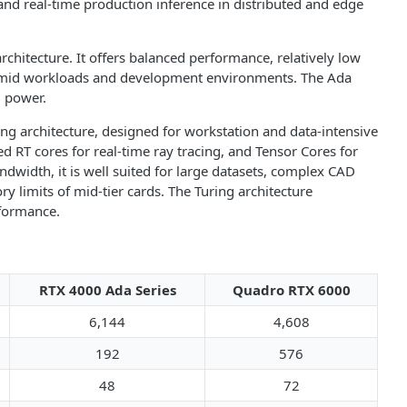
and real-time production inference in distributed and edge
chitecture. It offers balanced performance, relatively low
o-mid workloads and development environments. The Ada
d power.
ng architecture, designed for workstation and data-intensive
 RT cores for real-time ray tracing, and Tensor Cores for
width, it is well suited for large datasets, complex CAD
 limits of mid-tier cards. The Turing architecture
rformance.
RTX 4000 Ada Series
Quadro RTX 6000
6,144
4,608
192
576
48
72