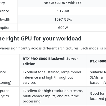
ory
96 GB GDDR7 with ECC
rence
512-bit
width
1597 GB/s
mption
600W
he right GPU for your workload
ries significantly across different architectures. Each model is op
RTX PRO 6000 Blackwell Server
RTX 4000
Edition
ence
Excellent for sustained, large model
Suitable 
inference and high throughput
SLMs, sma
soning)
services
based inf
mputer
Excellent for high resolution streams,
Good for 
lytics,
multi camera inputs, and real time
localized
processing