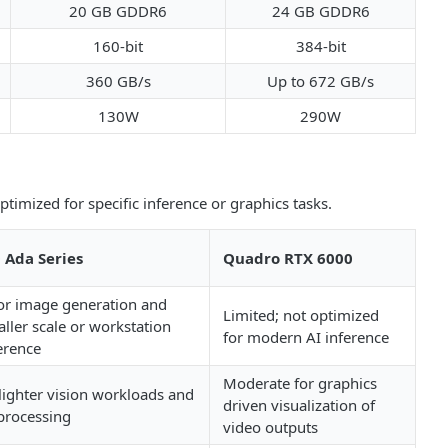
20 GB GDDR6
24 GB GDDR6
160-bit
384-bit
360 GB/s
Up to 672 GB/s
130W
290W
timized for specific inference or graphics tasks.
 Ada Series
Quadro RTX 6000
for image generation and
Limited; not optimized
ller scale or workstation
for modern AI inference
erence
Moderate for graphics
lighter vision workloads and
driven visualization of
 processing
video outputs