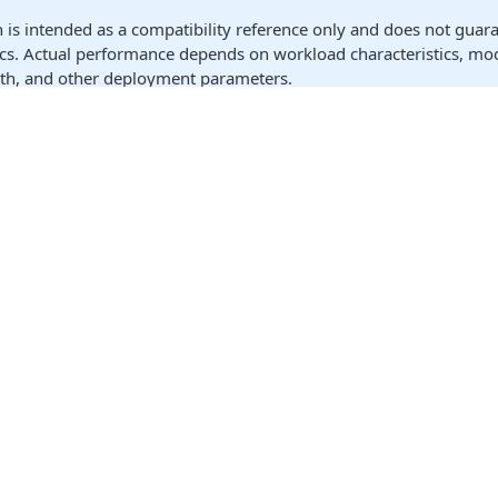
n is intended as a compatibility reference only and does not guar
ics. Actual performance depends on workload characteristics, mod
gth, and other deployment parameters.
ist below provides select examples and is not exhaustive. Additi
ting, refer to the
NVIDIA NIM Supported Models
documentation.
may require specific quantization profiles to fit within the mem
t quality and behavior.
Model Name
Publisher
Vari
Gemma 3
Google
1B Ins
20
GPT-OSS
OpenAI
12
Llama 3.1
8B Ins