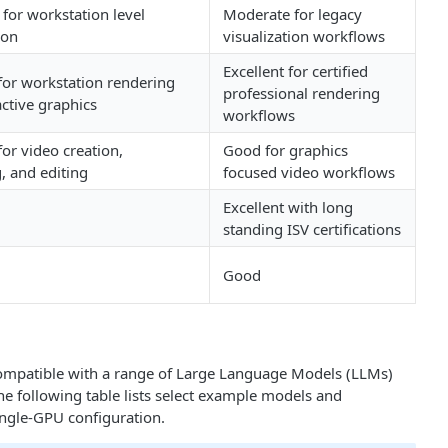
for workstation level
Moderate for legacy
ion
visualization workflows
Excellent for certified
 for workstation rendering
professional rendering
active graphics
workflows
for video creation,
Good for graphics
, and editing
focused video workflows
Excellent with long
standing ISV certifications
Good
ompatible with a range of Large Language Models (LLMs)
e following table lists select example models and
ingle‑GPU configuration.