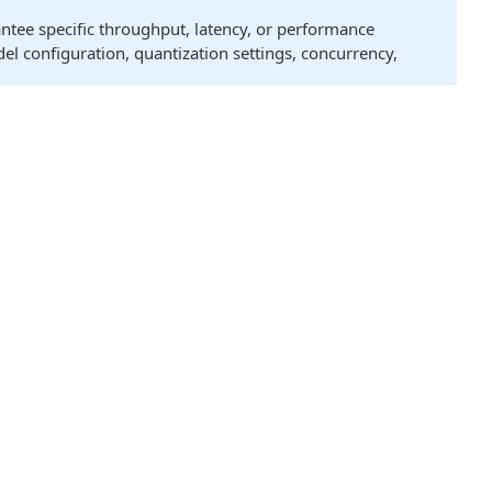
antee specific throughput, latency, or performance
el configuration, quantization settings, concurrency,
onal models may be supported. For the most current and
ory of a single GPU. The quantization profile used can
Quantization
ant
Notes
Supported
truct
BF16
vLLM Profile
B
MXFP4
Supports
LoRA
0B
MXFP4
truct
NVFP4, FP8, BF16