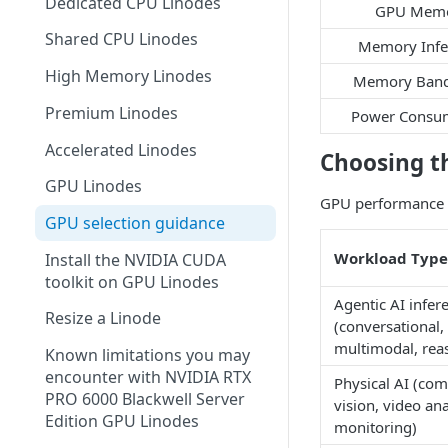
Dedicated CPU Linodes
Make a payment
GPU Mem
Shared CPU Linodes
Memory Infe
Manage payment methods
High Memory Linodes
Memory Band
Stop further billing
Premium Linodes
Power Consu
Tax information
Accelerated Linodes
Choosing t
Referral program
GPU Linodes
Add a promo code
GPU performance va
GPU selection guidance
Billing FAQ
Workload Type
Install the NVIDIA CUDA
toolkit on GPU Linodes
Agentic AI infer
Resize a Linode
(conversational,
multimodal, rea
Known limitations you may
encounter with NVIDIA RTX
Physical AI (co
PRO 6000 Blackwell Server
vision, video ana
Edition GPU Linodes
monitoring)