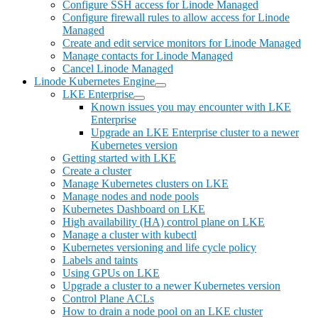
Configure SSH access for Linode Managed
Configure firewall rules to allow access for Linode
Managed
Create and edit service monitors for Linode Managed
Manage contacts for Linode Managed
Cancel Linode Managed
Linode Kubernetes Engine
LKE Enterprise
Known issues you may encounter with LKE
Enterprise
Upgrade an LKE Enterprise cluster to a newer
Kubernetes version
Getting started with LKE
Create a cluster
Manage Kubernetes clusters on LKE
Manage nodes and node pools
Kubernetes Dashboard on LKE
High availability (HA) control plane on LKE
Manage a cluster with kubectl
Kubernetes versioning and life cycle policy
Labels and taints
Using GPUs on LKE
Upgrade a cluster to a newer Kubernetes version
Control Plane ACLs
How to drain a node pool on an LKE cluster