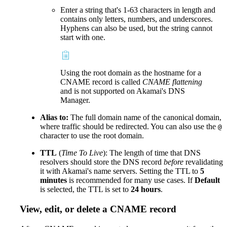
Enter a string that's 1-63 characters in length and
contains only letters, numbers, and underscores.
Hyphens can also be used, but the string cannot
start with one.
Using the root domain as the hostname for a
CNAME record is called
CNAME flattening
and is not supported on Akamai's DNS
Manager.
Alias to:
The full domain name of the canonical domain,
where traffic should be redirected. You can also use the
@
character to use the root domain.
TTL
(
Time To Live
): The length of time that DNS
resolvers should store the DNS record
before
revalidating
it with Akamai's name servers. Setting the TTL to
5
minutes
is recommended for many use cases. If
Default
is selected, the TTL is set to
24 hours
.
View, edit, or delete a CNAME record