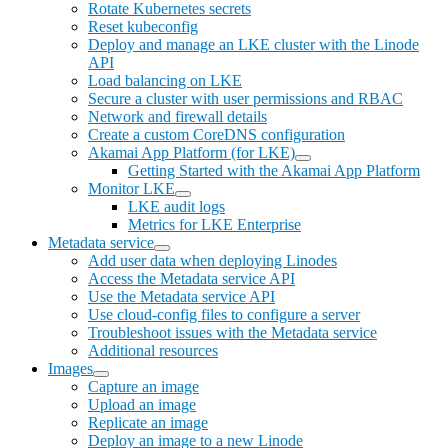
Rotate Kubernetes secrets
Reset kubeconfig
Deploy and manage an LKE cluster with the Linode
API
Load balancing on LKE
Secure a cluster with user permissions and RBAC
Network and firewall details
Create a custom CoreDNS configuration
Akamai App Platform (for LKE)
Getting Started with the Akamai App Platform
Monitor LKE
LKE audit logs
Metrics for LKE Enterprise
Metadata service
Add user data when deploying Linodes
Access the Metadata service API
Use the Metadata service API
Use cloud-config files to configure a server
Troubleshoot issues with the Metadata service
Additional resources
Images
Capture an image
Upload an image
Replicate an image
Deploy an image to a new Linode