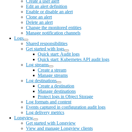
Create a user alert
Edit an alert definition
Enable or disable an alert
Clone an alert
Delete an alert
Change the monitored entities
Manage notification channels
Logs
Shared responsibilities
Get started with logs
Quick start: Audit logs
Quick start: Kubernetes API audit logs
Log streams
Create a stream
Manage streams
Log destinations
Create a destination
Manage destinations
Protect logs in Object Storage
Log formats and content
Events captured in configuration audit logs
Log delivery metrics
Longview
Get started with Longview
View and manage Longview clients