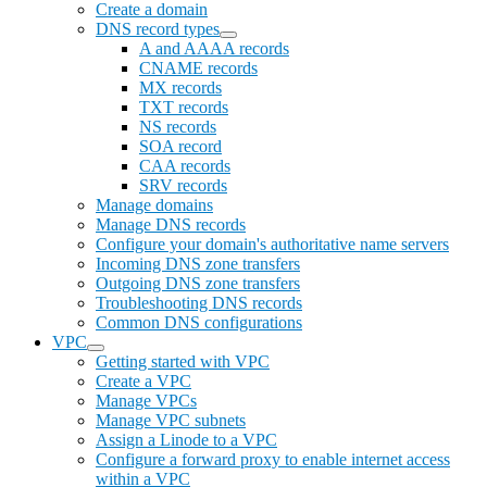
Create a domain
DNS record types
A and AAAA records
CNAME records
MX records
TXT records
NS records
SOA record
CAA records
SRV records
Manage domains
Manage DNS records
Configure your domain's authoritative name servers
Incoming DNS zone transfers
Outgoing DNS zone transfers
Troubleshooting DNS records
Common DNS configurations
VPC
Getting started with VPC
Create a VPC
Manage VPCs
Manage VPC subnets
Assign a Linode to a VPC
Configure a forward proxy to enable internet access
within a VPC