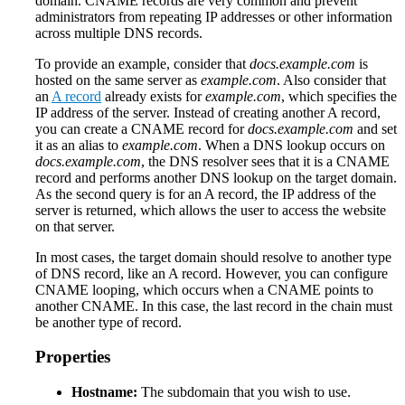
domain. CNAME records are very common and prevent
administrators from repeating IP addresses or other information
across multiple DNS records.
To provide an example, consider that
docs.example.com
is
hosted on the same server as
example.com
. Also consider that
an
A record
already exists for
example.com
, which specifies the
IP address of the server. Instead of creating another A record,
you can create a CNAME record for
docs.example.com
and set
it as an alias to
example.com
. When a DNS lookup occurs on
docs.example.com
, the DNS resolver sees that it is a CNAME
record and performs another DNS lookup on the target domain.
As the second query is for an A record, the IP address of the
server is returned, which allows the user to access the website
on that server.
In most cases, the target domain should resolve to another type
of DNS record, like an A record. However, you can configure
CNAME looping, which occurs when a CNAME points to
another CNAME. In this case, the last record in the chain must
be another type of record.
Properties
Hostname:
The subdomain that you wish to use.