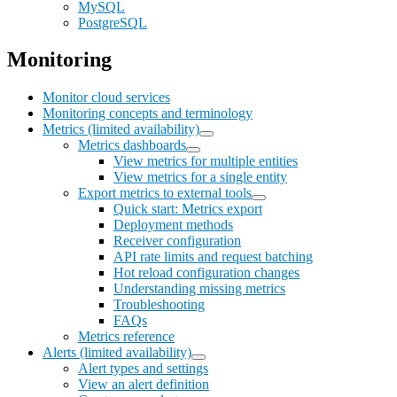
MySQL
PostgreSQL
Monitoring
Monitor cloud services
Monitoring concepts and terminology
Metrics (limited availability)
Metrics dashboards
View metrics for multiple entities
View metrics for a single entity
Export metrics to external tools
Quick start: Metrics export
Deployment methods
Receiver configuration
API rate limits and request batching
Hot reload configuration changes
Understanding missing metrics
Troubleshooting
FAQs
Metrics reference
Alerts (limited availability)
Alert types and settings
View an alert definition