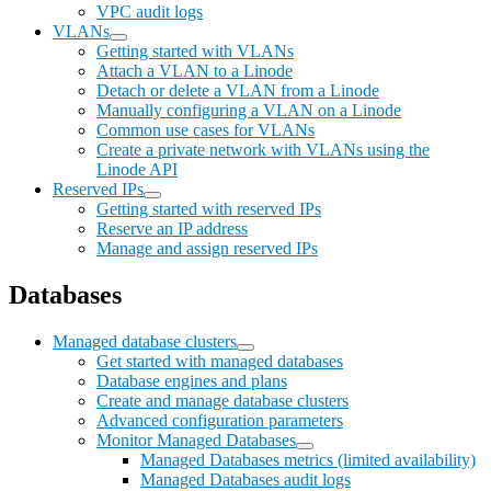
VPC audit logs
VLANs
Getting started with VLANs
Attach a VLAN to a Linode
Detach or delete a VLAN from a Linode
Manually configuring a VLAN on a Linode
Common use cases for VLANs
Create a private network with VLANs using the
Linode API
Reserved IPs
Getting started with reserved IPs
Reserve an IP address
Manage and assign reserved IPs
Databases
Managed database clusters
Get started with managed databases
Database engines and plans
Create and manage database clusters
Advanced configuration parameters
Monitor Managed Databases
Managed Databases metrics (limited availability)
Managed Databases audit logs