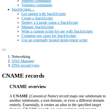
Support commands
Volumes commands
StackScripts
Get started with StackScripts
Create a StackScript
Deploy a Linode using a StackScript
Manage StackScripts
Write a custom script for use with StackScripts
Common use cases for StackScripts
Use an externally hosted deployment script
Networking
DNS Manager
DNS record types
CNAME records
CNAME overview
A
CNAME
(
Canonical Name
) record maps one subdomain to
another subdomain, a root domain, or even a different domain
entirely. Essentially, it creates an
alias
to the specified
target