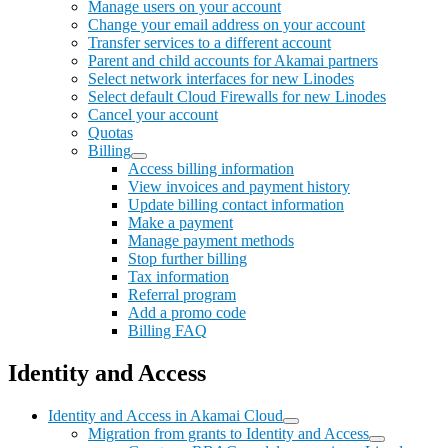
Manage users on your account
Change your email address on your account
Transfer services to a different account
Parent and child accounts for Akamai partners
Select network interfaces for new Linodes
Select default Cloud Firewalls for new Linodes
Cancel your account
Quotas
Billing
Access billing information
View invoices and payment history
Update billing contact information
Make a payment
Manage payment methods
Stop further billing
Tax information
Referral program
Add a promo code
Billing FAQ
Identity and Access
Identity and Access in Akamai Cloud
Migration from grants to Identity and Access