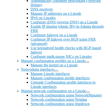
Automatically configure networking (Network
Helper)
DNS resolvers
Manage IP addresses on a Linode
IPv6 on Linodes
Configure rDNS (reverse DNS) on a Linode
Enable IP sharing (elastic IPs) in Atlanta through
FRR
Configure failover on a Linode
Configure IP failover over BGP using FRR
(advanced)
Use keepalived health checks with BGP-based
failover
Configure multi-queue NICs on Linodes
Manage configuration profiles on a Linode
Manage the kernel on a Linode
Networking interfaces
Manage Linode interfaces
Manage configuration profile interfaces
Upgrade Configuration profile interfaces to
Linode interfaces
Manual network configuration on a Linode
Network configuration using NetworkManager
Network configuration using Netplan
Network configuration using ifupdown