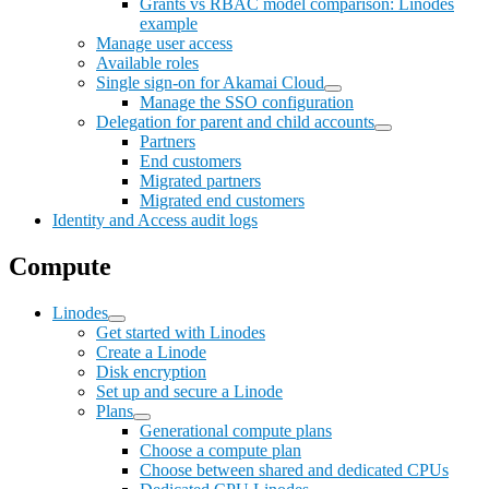
Grants vs RBAC model comparison: Linodes
example
Manage user access
Available roles
Single sign-on for Akamai Cloud
Manage the SSO configuration
Delegation for parent and child accounts
Partners
End customers
Migrated partners
Migrated end customers
Identity and Access audit logs
Compute
Linodes
Get started with Linodes
Create a Linode
Disk encryption
Set up and secure a Linode
Plans
Generational compute plans
Choose a compute plan
Choose between shared and dedicated CPUs