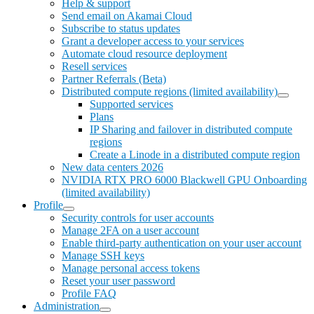
Help & support
Send email on Akamai Cloud
Subscribe to status updates
Grant a developer access to your services
Automate cloud resource deployment
Resell services
Partner Referrals (Beta)
Distributed compute regions (limited availability)
Supported services
Plans
IP Sharing and failover in distributed compute
regions
Create a Linode in a distributed compute region
New data centers 2026
NVIDIA RTX PRO 6000 Blackwell GPU Onboarding
(limited availability)
Profile
Security controls for user accounts
Manage 2FA on a user account
Enable third-party authentication on your user account
Manage SSH keys
Manage personal access tokens
Reset your user password
Profile FAQ
Administration