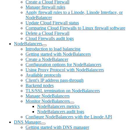
Create a Cloud Firewall
Manage firewall rules
Apply firewall rules to a Linode, Linode Interface, or
NodeBalancer
Update Cloud Firewall status
Comparing Cloud Firewalls to Linux firewall software
Delete a Cloud Firewall
Cloud Firewalls audit logs
NodeBalancers
Introduction to load balancing
Getting started with NodeBalancers
Create a NodeBalancer
Configuration options for NodeBalancers
Using Proxy Protocol with NodeBalancers
Available protocols
Client's IP address pass-through
Backend nodes
TLS/SSL termination on NodeBalancers
Manage NodeBalancers
Monitor NodeBalancers
NodeBalancers metrics
NodeBalancers audit logs
Configure NodeBalancers with the Linode API
DNS Manager
Getting started with DNS manager