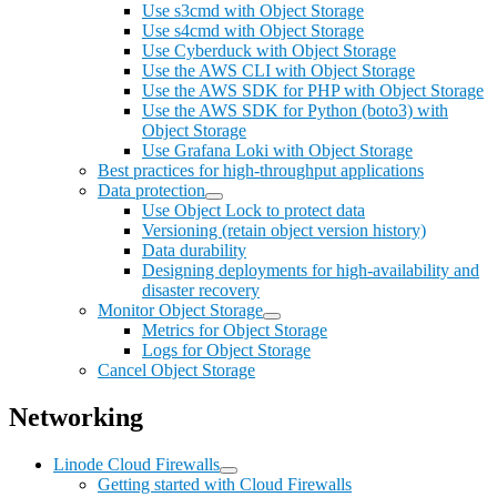
Use s3cmd with Object Storage
Use s4cmd with Object Storage
Use Cyberduck with Object Storage
Use the AWS CLI with Object Storage
Use the AWS SDK for PHP with Object Storage
Use the AWS SDK for Python (boto3) with
Object Storage
Use Grafana Loki with Object Storage
Best practices for high-throughput applications
Data protection
Use Object Lock to protect data
Versioning (retain object version history)
Data durability
Designing deployments for high-availability and
disaster recovery
Monitor Object Storage
Metrics for Object Storage
Logs for Object Storage
Cancel Object Storage
Networking
Linode Cloud Firewalls
Getting started with Cloud Firewalls