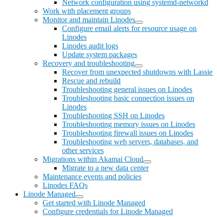
Network configuration using systemd-networkd
Work with placement groups
Monitor and maintain Linodes
Configure email alerts for resource usage on
Linodes
Linodes audit logs
Update system packages
Recovery and troubleshooting
Recover from unexpected shutdowns with Lassie
Rescue and rebuild
Troubleshooting general issues on Linodes
Troubleshooting basic connection issues on
Linodes
Troubleshooting SSH on Linodes
Troubleshooting memory issues on Linodes
Troubleshooting firewall issues on Linodes
Troubleshooting web servers, databases, and
other services
Migrations within Akamai Cloud
Migrate to a new data center
Maintenance events and policies
Linodes FAQs
Linode Managed
Get started with Linode Managed
Configure credentials for Linode Managed