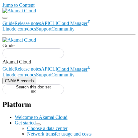
Jump to Content
Guide
Release notes
API
CLI
Cloud Manager
Linode.com/docs
Support
Community
Guide
Guide
Release notes
API
CLI
Cloud Manager
Linode.com/docs
Support
Community
CNAME records
Search this doc set
⌘K
Platform
Welcome to Akamai Cloud
Get started
Choose a data center
Network transfer usage and costs