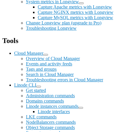
System metrics in Longview
Capture Apache metrics with Longview
Capture NGINX metrics with Longview
Capture MySQL metrics with Longview
Change Longview plan (upgrade to Pro)
Troubleshooting Longview
Tools
Cloud Manager
Overview of Cloud Manager
Events and activity feeds
Tags and groups
Search in Cloud Manager
Troubleshooting errors in Cloud Manager
Linode CLI
Get started
Administration commands
Domains commands
Linode instances commands
Linode interfaces
LKE commands
NodeBalancers commands
Object Storage commands