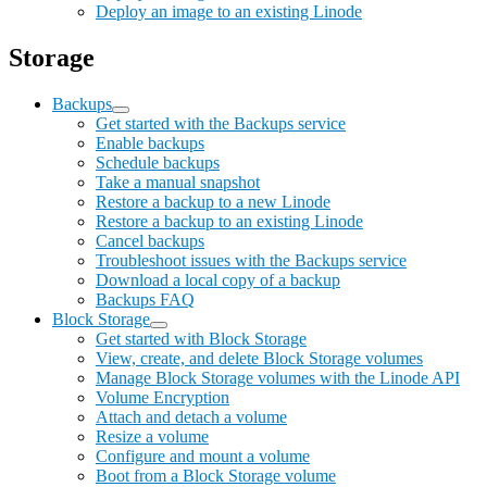
Deploy an image to an existing Linode
Storage
Backups
Get started with the Backups service
Enable backups
Schedule backups
Take a manual snapshot
Restore a backup to a new Linode
Restore a backup to an existing Linode
Cancel backups
Troubleshoot issues with the Backups service
Download a local copy of a backup
Backups FAQ
Block Storage
Get started with Block Storage
View, create, and delete Block Storage volumes
Manage Block Storage volumes with the Linode API
Volume Encryption
Attach and detach a volume
Resize a volume
Configure and mount a volume
Boot from a Block Storage volume