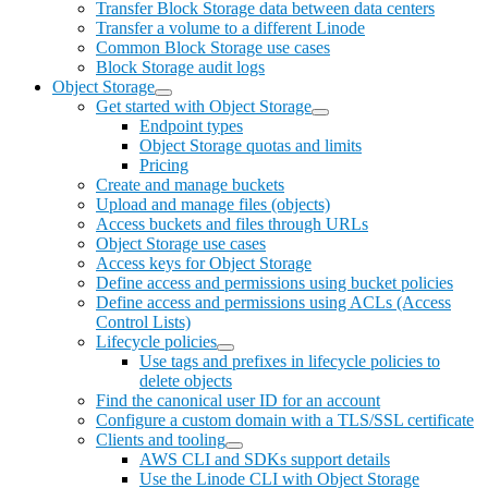
Transfer Block Storage data between data centers
Transfer a volume to a different Linode
Common Block Storage use cases
Block Storage audit logs
Object Storage
Get started with Object Storage
Endpoint types
Object Storage quotas and limits
Pricing
Create and manage buckets
Upload and manage files (objects)
Access buckets and files through URLs
Object Storage use cases
Access keys for Object Storage
Define access and permissions using bucket policies
Define access and permissions using ACLs (Access
Control Lists)
Lifecycle policies
Use tags and prefixes in lifecycle policies to
delete objects
Find the canonical user ID for an account
Configure a custom domain with a TLS/SSL certificate
Clients and tooling
AWS CLI and SDKs support details
Use the Linode CLI with Object Storage