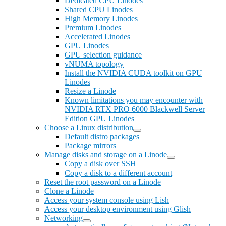
Dedicated CPU Linodes
Shared CPU Linodes
High Memory Linodes
Premium Linodes
Accelerated Linodes
GPU Linodes
GPU selection guidance
vNUMA topology
Install the NVIDIA CUDA toolkit on GPU
Linodes
Resize a Linode
Known limitations you may encounter with
NVIDIA RTX PRO 6000 Blackwell Server
Edition GPU Linodes
Choose a Linux distribution
Default distro packages
Package mirrors
Manage disks and storage on a Linode
Copy a disk over SSH
Copy a disk to a different account
Reset the root password on a Linode
Clone a Linode
Access your system console using Lish
Access your desktop environment using Glish
Networking