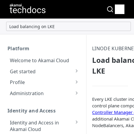
Load balancing on LKE
Platform
LINODE KUBERNE
Load balan
Welcome to Akamai Cloud
LKE
Get started
Choose a data center
Profile
Network transfer usage
Security controls for user
Administration
and costs
accounts
Every LKE cluster in
Manage users on your
control plane compo
Help & support
Manage 2FA on a user
account
Identity and Access
Controller Manager
account
additional Akamai Cl
Send email on Akamai
Change your email
Identity and Access in
NodeBalancers, Akam
Cloud
Enable third-party
address on your account
Akamai Cloud
authentication on your