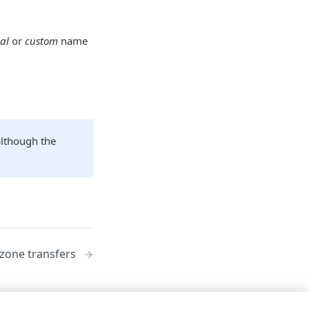
al
or
custom
name
although the
zone transfers