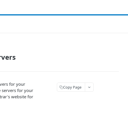
rvers
vers for your
Copy Page
 servers for your
rar's website for