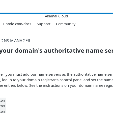
Linode.com/docs
Support
Community
DNS MANAGER
your domain's authoritative name se
r, you must add our name servers as the authoritative name ser
, log in to your domain registrar's control panel and set the name
 entries below. See the instructions on your domain name regist
com
com
com