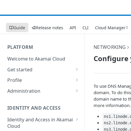
Guide
Release notes
API
CLI
Cloud Manager
PLATFORM
NETWORKING
Configure 
Welcome to Akamai Cloud
Get started
Choose a data center
Profile
To use DNS Manage
Network transfer usage and
Security controls for user
Administration
domain. To do this
costs
accounts
domain name to the
Manage users on your account
more information.
Help & support
Manage 2FA on a user account
IDENTITY AND ACCESS
Change your email address on
Send email on Akamai Cloud
Enable third-party
your account
ns1.linode.
Identity and Access in Akamai
authentication on your user
ns2.linode.
Cloud
Subscribe to status updates
Transfer services to a different
account
ns3.linode.