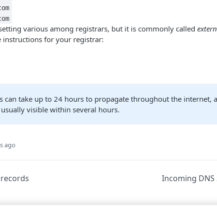
com
com
setting various among registrars, but it is commonly called
extern
 instructions for your registrar:
 can take up to 24 hours to propagate throughout the internet, 
usually visible within several hours.
s ago
records
Incoming DNS 