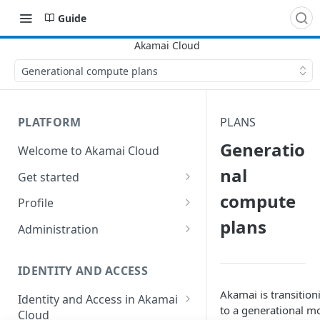
Guide
Generational compute plans
PLATFORM
PLANS
Generatio
Welcome to Akamai Cloud
nal
Get started
compute
Choose a data center
Profile
plans
Network transfer usage and
Security controls for user
Administration
costs
accounts
Manage users on your account
Help & support
Manage 2FA on a user account
IDENTITY AND ACCESS
Change your email address on
Send email on Akamai Cloud
Enable third-party
your account
Akamai is transition
Identity and Access in Akamai
authentication on your user
to a generational m
Cloud
Subscribe to status updates
Transfer services to a different