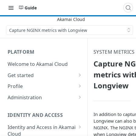
Guide
Capture NGINX metrics with Longview
PLATFORM
SYSTEM METRICS
Capture N
Welcome to Akamai Cloud
metrics wit
Get started
Longview
Choose a data center
Profile
Network transfer usage and
Security controls for user
Administration
costs
accounts
Manage users on your account
Help & support
Manage 2FA on a user account
In addition to captu
IDENTITY AND ACCESS
Change your email address on
Longview can also b
Send email on Akamai Cloud
Enable third-party
your account
Identity and Access in Akamai
NGINX. The NGINX t
authentication on your user
Cloud
when Longview dete
Subscribe to status updates
Transfer services to a different