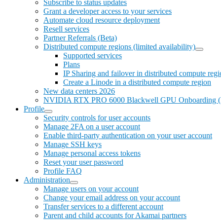
Subscribe to status updates
Grant a developer access to your services
Automate cloud resource deployment
Resell services
Partner Referrals (Beta)
Distributed compute regions (limited availability)
Supported services
Plans
IP Sharing and failover in distributed compute reg
Create a Linode in a distributed compute region
New data centers 2026
NVIDIA RTX PRO 6000 Blackwell GPU Onboarding (limi
Profile
Security controls for user accounts
Manage 2FA on a user account
Enable third-party authentication on your user account
Manage SSH keys
Manage personal access tokens
Reset your user password
Profile FAQ
Administration
Manage users on your account
Change your email address on your account
Transfer services to a different account
Parent and child accounts for Akamai partners