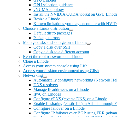
GPU Linodes
GPU selection guidance
vNUMA topology
Install the NVIDIA CUDA toolkit on GPU Linod
Resize a Linode
Known limitations you may encounter with NVI
Choose a Linux distribution
Default distro packages
Package mirrors
Manage disks and storage on a Linode
Copy a disk over SSH
Copy a disk to a different account
Reset the root password on a Linode
Clone a Linode
Access your system console using Lish
Access your desktop environment using Glish
Networking
Automatically configure networking (Network Hel
DNS resolvers
Manage IP addresses on a Linode
IPv6 on Linodes
Configure rDNS (reverse DNS) on a Linode
Enable IP sharing (elastic IPs) in Atlanta through
Configure failover on a Linode
Configure IP failover over BGP using FRR (advan