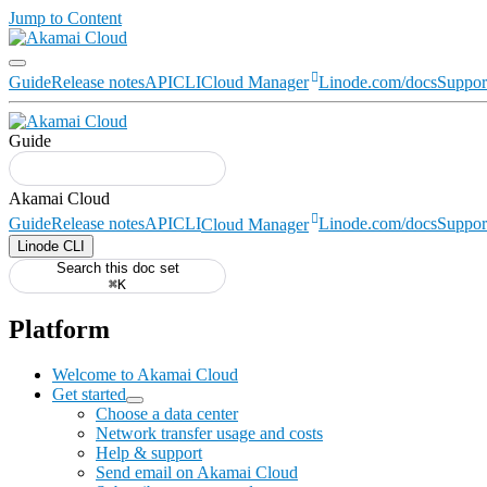
Jump to Content
Guide
Release notes
API
CLI
Cloud Manager
Linode.com/docs
Suppor
Guide
Guide
Release notes
API
CLI
Cloud Manager
Linode.com/docs
Suppor
Linode CLI
Search this doc set
⌘K
Platform
Welcome to Akamai Cloud
Get started
Choose a data center
Network transfer usage and costs
Help & support
Send email on Akamai Cloud