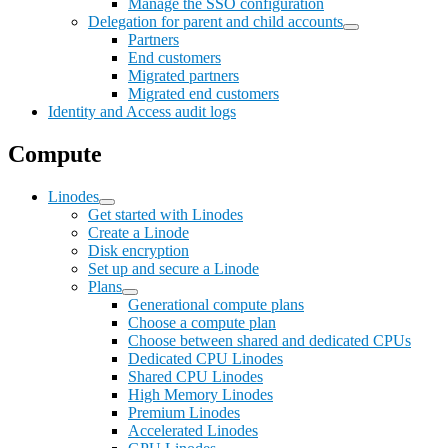
Manage the SSO configuration
Delegation for parent and child accounts
Partners
End customers
Migrated partners
Migrated end customers
Identity and Access audit logs
Compute
Linodes
Get started with Linodes
Create a Linode
Disk encryption
Set up and secure a Linode
Plans
Generational compute plans
Choose a compute plan
Choose between shared and dedicated CPUs
Dedicated CPU Linodes
Shared CPU Linodes
High Memory Linodes
Premium Linodes
Accelerated Linodes