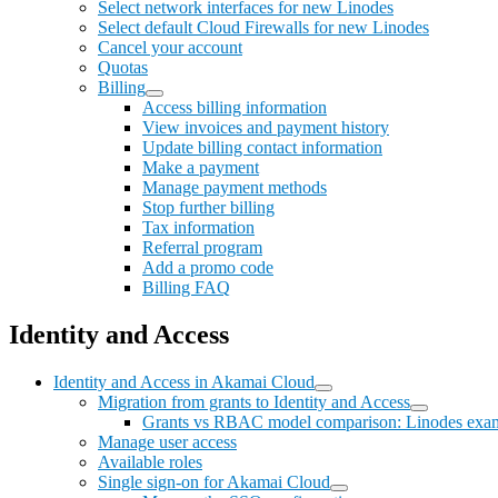
Select network interfaces for new Linodes
Select default Cloud Firewalls for new Linodes
Cancel your account
Quotas
Billing
Access billing information
View invoices and payment history
Update billing contact information
Make a payment
Manage payment methods
Stop further billing
Tax information
Referral program
Add a promo code
Billing FAQ
Identity and Access
Identity and Access in Akamai Cloud
Migration from grants to Identity and Access
Grants vs RBAC model comparison: Linodes exa
Manage user access
Available roles
Single sign-on for Akamai Cloud