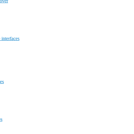
lover
 interfaces
des
es