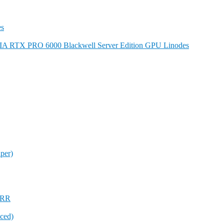
es
DIA RTX PRO 6000 Blackwell Server Edition GPU Linodes
per)
 FRR
ced)