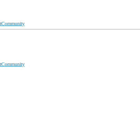
t
Community
t
Community