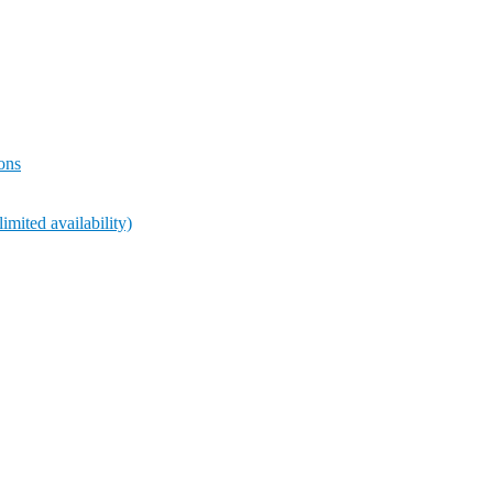
ions
ted availability)