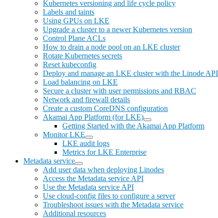
Kubernetes versioning and life cycle policy
Labels and taints
Using GPUs on LKE
Upgrade a cluster to a newer Kubernetes version
Control Plane ACLs
How to drain a node pool on an LKE cluster
Rotate Kubernetes secrets
Reset kubeconfig
Deploy and manage an LKE cluster with the Linode API
Load balancing on LKE
Secure a cluster with user permissions and RBAC
Network and firewall details
Create a custom CoreDNS configuration
Akamai App Platform (for LKE)
Getting Started with the Akamai App Platform
Monitor LKE
LKE audit logs
Metrics for LKE Enterprise
Metadata service
Add user data when deploying Linodes
Access the Metadata service API
Use the Metadata service API
Use cloud-config files to configure a server
Troubleshoot issues with the Metadata service
Additional resources