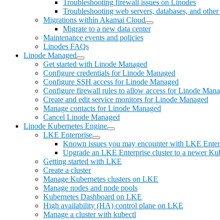
Troubleshooting firewall issues on Linodes
Troubleshooting web servers, databases, and other 
Migrations within Akamai Cloud
Migrate to a new data center
Maintenance events and policies
Linodes FAQs
Linode Managed
Get started with Linode Managed
Configure credentials for Linode Managed
Configure SSH access for Linode Managed
Configure firewall rules to allow access for Linode Man
Create and edit service monitors for Linode Managed
Manage contacts for Linode Managed
Cancel Linode Managed
Linode Kubernetes Engine
LKE Enterprise
Known issues you may encounter with LKE Enter
Upgrade an LKE Enterprise cluster to a newer Kub
Getting started with LKE
Create a cluster
Manage Kubernetes clusters on LKE
Manage nodes and node pools
Kubernetes Dashboard on LKE
High availability (HA) control plane on LKE
Manage a cluster with kubectl