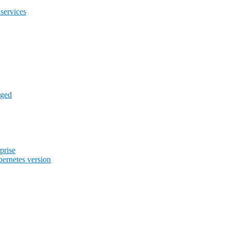
services
aged
prise
ernetes version