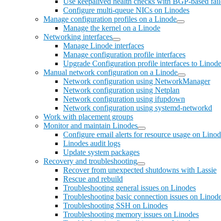
Use keepalived health checks with BGP-based fai
Configure multi-queue NICs on Linodes
Manage configuration profiles on a Linode
Manage the kernel on a Linode
Networking interfaces
Manage Linode interfaces
Manage configuration profile interfaces
Upgrade Configuration profile interfaces to Linode
Manual network configuration on a Linode
Network configuration using NetworkManager
Network configuration using Netplan
Network configuration using ifupdown
Network configuration using systemd-networkd
Work with placement groups
Monitor and maintain Linodes
Configure email alerts for resource usage on Lino
Linodes audit logs
Update system packages
Recovery and troubleshooting
Recover from unexpected shutdowns with Lassie
Rescue and rebuild
Troubleshooting general issues on Linodes
Troubleshooting basic connection issues on Linod
Troubleshooting SSH on Linodes
Troubleshooting memory issues on Linodes