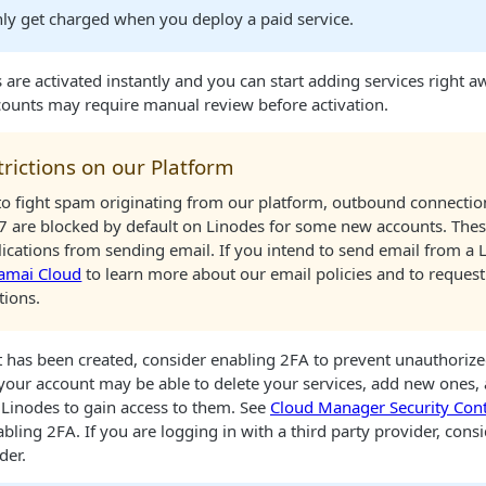
only get charged when you deploy a paid service.
are activated instantly and you can start adding services right a
ounts may require manual review before activation.
trictions on our Platform
 to fight spam originating from our platform, outbound connectio
7 are blocked by default on
Linode
s for some new accounts. These
ications from sending email. If you intend to send email from a
amai Cloud
to learn more about our email policies and to request
tions.
 has been created, consider enabling 2FA to prevent unauthoriz
 your account may be able to delete your services, add new ones, 
r
Linode
s to gain access to them. See
Cloud Manager
Security Cont
abling 2FA. If you are logging in with a third party provider, con
der.