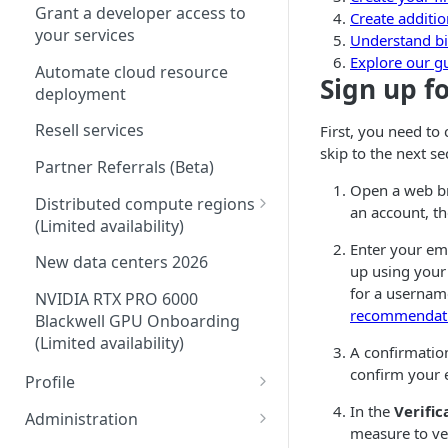
Grant a developer access to
Create additio
your services
Understand bi
Explore our g
Automate cloud resource
Sign up f
deployment
Resell services
First, you need to
skip to the next se
Partner Referrals
(
Beta
)
Open a web b
Distributed compute regions
an account, t
(
Limited availability
)
Enter your em
Supported services
New data centers 2026
up using your
Plans
for a usernam
NVIDIA RTX PRO 6000
recommendat
Blackwell GPU Onboarding
IP Sharing and failover in
(
Limited availability
)
distributed compute regions
A confirmation
confirm your 
Profile
Create a Linode in a
distributed compute region
Security controls for user
In the
Verific
Administration
accounts
measure to ver
Manage users on your account