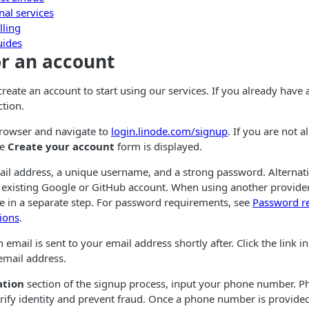
nal services
lling
uides
or an account
 create an account to start using our services. If you already have
ction.
rowser and navigate to
login.linode.com/signup
. If you are not 
he
Create your account
form is displayed.
ail address, a unique username, and a strong password. Alternati
 existing Google or GitHub account. When using another provide
e in a separate step. For password requirements, see
Password r
ions
.
 email is sent to your email address shortly after. Click the link in
email address.
ation
section of the signup process, input your phone number. 
ify identity and prevent fraud. Once a phone number is provided,