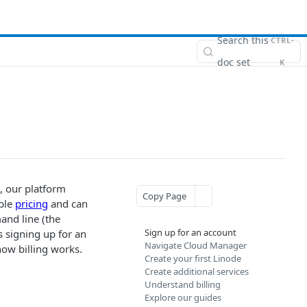
Search this
CTRL-
doc set
K
, our platform
Copy Page
able
pricing
and can
and line (the
Sign up for an account
s signing up for an
Navigate Cloud Manager
how billing works.
Create your first Linode
Create additional services
Understand billing
Explore our guides