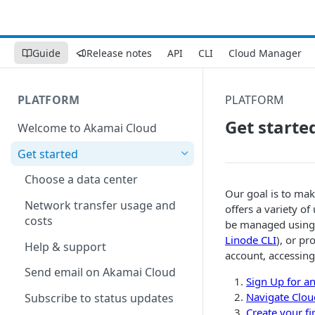
Guide
Release notes
API
CLI
Cloud Manager
PLATFORM
PLATFORM
Get starte
Welcome to Akamai Cloud
Get started
Choose a data center
Our goal is to mak
Network transfer usage and
offers a variety of
costs
be managed using a
Linode CLI
), or p
Help & support
account, accessin
Send email on Akamai Cloud
Sign Up for a
Navigate
Clou
Subscribe to status updates
Create your fi