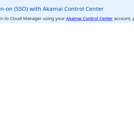
gn-on (SSO) with
​Akamai​
Control Center
in to
Cloud Manager
using your
​Akamai​
Control Center
account, 
ddress is identical within both systems. To use this feature, selec
nter
as the provider when logging in to
Cloud Manager
. You are 
o the
Cloud Manager
user that matches the email for the currently
er user. If multiple
Cloud Manager
users match this email address
o log in as. For more details, see
Single sign-on (SSO) with
​Akama
 Cloud Manager
the primary gateway to our platform. It enables you to manage y
rvices, and much more. Here are some of the main sections you m
 a list of your
Linode
s. Clicking on one takes you to its details p
off, reboot it, resize it, access the console, change its configurat
es, and lots more.
n
: View your account, billing information, payment methods, and 