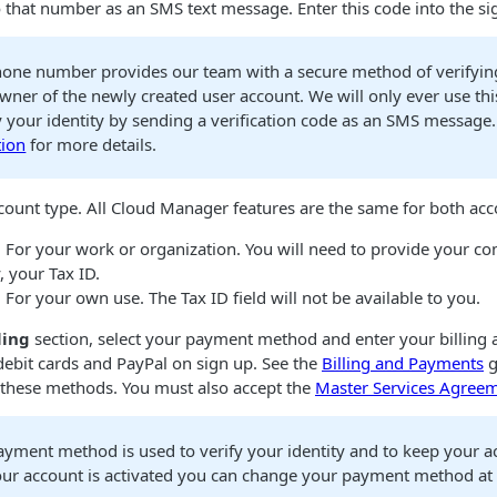
o that number as an SMS text message. Enter this code into the s
hone number provides our team with a secure method of verifying
owner of the newly created user account. We will only ever use t
fy your identity by sending a verification code as an SMS message
tion
for more details.
count type. All
Cloud Manager
features are the same for both acc
. For your work or organization. You will need to provide your 
, your Tax ID.
. For your own use. The Tax ID field will not be available to you.
ling
section, select your payment method and enter your billing 
debit cards and PayPal on sign up. See the
Billing and Payments
g
 these methods. You must also accept the
Master Services Agree
ayment method is used to verify your identity and to keep your a
ur account is activated you can change your payment method at