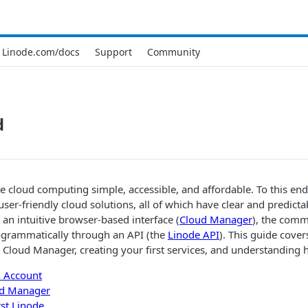
Linode.com/docs
Support
Community
d
e cloud computing simple, accessible, and affordable. To this end
 user-friendly cloud solutions, all of which have clear and predict
n intuitive browser-based interface (
Cloud Manager
), the comm
rogrammatically through an API (the
Linode API
). This guide cover
g
Cloud Manager
, creating your first services, and understanding 
n Account
d Manager
rst
Linode