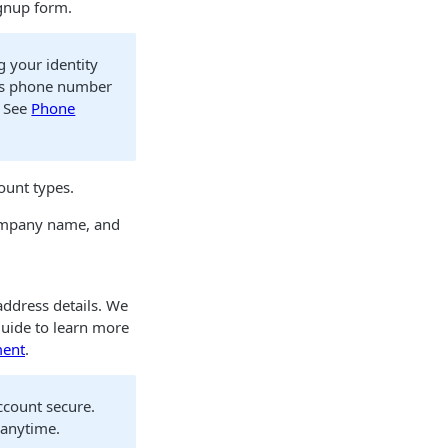
ignup form.
 your identity
his phone number
. See
Phone
ount types.
company name, and
address details. We
uide to learn more
ment
.
ccount secure.
 anytime.