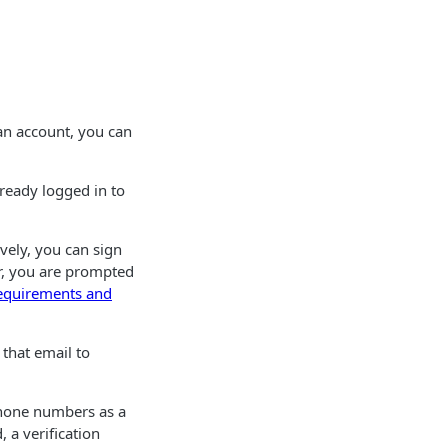
 an account, you can
already logged in to
vely, you can sign
r, you are prompted
equirements and
 that email to
Phone numbers as a
 a verification