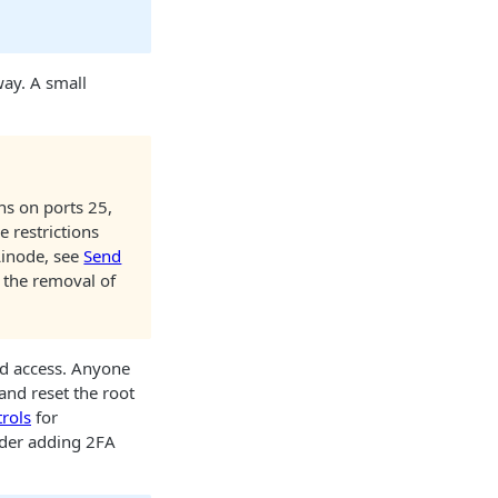
way. A small
ns on ports 25,
 restrictions
Linode
, see
Send
 the removal of
ed access. Anyone
and reset the root
rols
for
sider adding 2FA