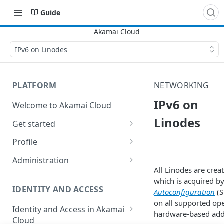
Guide
IPv6 on Linodes
PLATFORM
NETWORKING
IPv6 on
Welcome to Akamai Cloud
Linodes
Get started
Choose a data center
Profile
Network transfer usage and
Security controls for user
Administration
costs
accounts
All
Linode
s are crea
Manage users on your account
which is acquired b
Help & support
Manage 2FA on a user account
IDENTITY AND ACCESS
Autoconfiguration
(S
Change your email address on
on all supported op
Send email on Akamai Cloud
Enable third-party
your account
Identity and Access in Akamai
hardware-based add
authentication on your user
Cloud
Subscribe to status updates
Transfer services to a different