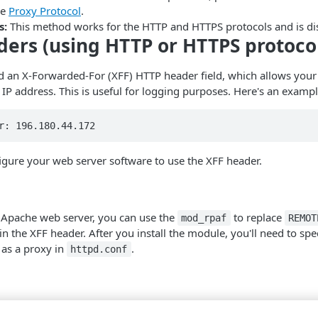
ee
Proxy Protocol
.
s:
This method works for the HTTP and HTTPS protocols and is di
ers (using HTTP or HTTPS protoco
 an X-Forwarded-For (XFF) HTTP header field, which allows your 
ng IP address. This is useful for logging purposes. Here's an exam
r: 196.180.44.172
figure your web server software to use the XFF header.
e Apache web server, you can use the
to replace
mod_rpaf
REMOT
 in the XFF header. After you install the module, you'll need to spe
as a proxy in
.
httpd.conf
e Nginx web server, you can add the following lines to your Nginx c