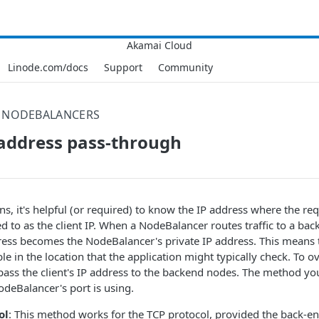
Linode.com/docs
Support
Community
NODEBALANCERS
P address pass-through
ns, it's helpful (or required) to know the IP address where the req
d to as the client IP. When a NodeBalancer routes traffic to a ba
ress becomes the NodeBalancer's private IP address. This means th
ble in the location that the application might typically check. To 
pass the client's IP address to the backend nodes. The method yo
odeBalancer's port is using.
ol
: This method works for the TCP protocol, provided the back-en