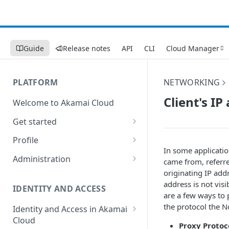
Guide
Release notes
API
CLI
Cloud Manager
PLATFORM
NETWORKING
Client's I
Welcome to Akamai Cloud
Get started
Choose a data center
Profile
In some applicatio
Network transfer usage and
Security controls for user
Administration
came from, referre
costs
accounts
originating IP add
Manage users on your account
address is not visi
Help & support
Manage 2FA on a user account
IDENTITY AND ACCESS
Change your email address on
are a few ways to 
Send email on Akamai Cloud
Enable third-party
your account
the protocol the N
Identity and Access in Akamai
authentication on your user
Cloud
Subscribe to status updates
Transfer services to a different
Proxy Protoc
account