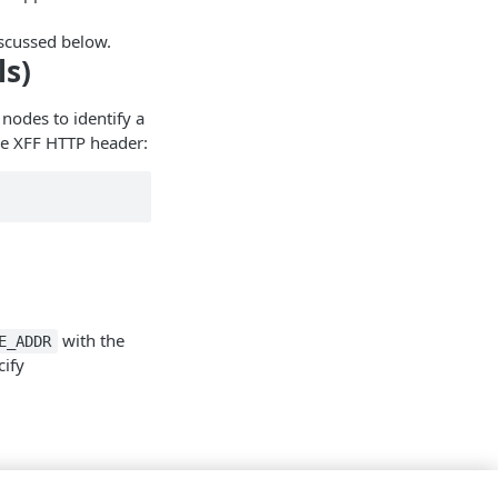
scussed below.
ls)
nodes to identify a
ple XFF HTTP header:
with the
E_ADDR
cify
onfiguration file: