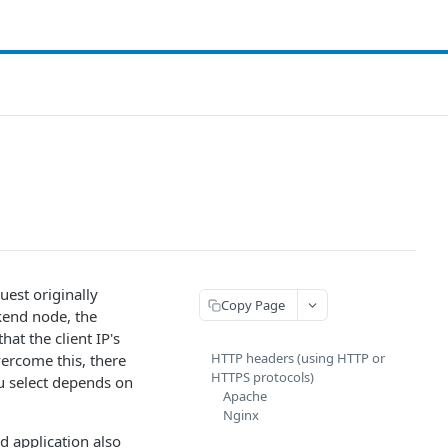
uest originally
Copy Page
ckend node, the
at the client IP's
HTTP headers (using HTTP or
overcome this, there
HTTPS protocols)
u select depends on
Apache
Nginx
d application also