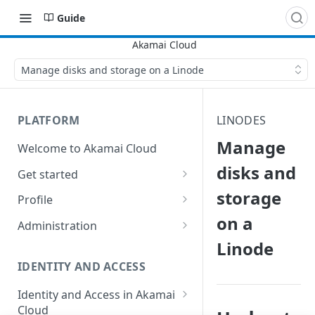
Guide
Manage disks and storage on a Linode
PLATFORM
LINODES
Manage
Welcome to Akamai Cloud
disks and
Get started
storage
Choose a data center
Profile
on a
Network transfer usage and
Security controls for user
Administration
costs
accounts
Linode
Manage users on your account
Help & support
Manage 2FA on a user account
IDENTITY AND ACCESS
Change your email address on
Send email on Akamai Cloud
Enable third-party
your account
Identity and Access in Akamai
authentication on your user
Cloud
Subscribe to status updates
Transfer services to a different