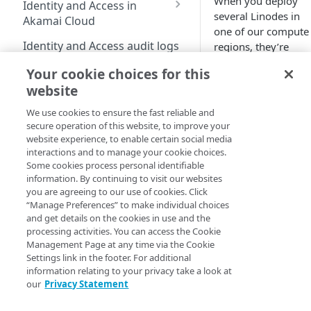
When you deploy
Identity and Access in
Cloud
Enable third-party
address on your account
several
Linode
s in
Akamai Cloud
authentication on your
one of our compute
Subscribe to status
Transfer services to a
Migration from grants
user account
Identity and Access audit logs
regions, they’re
updates
different account
to Identity and Access
allocated to physical
Manage SSH keys
Your cookie choices for this
Grants vs RBAC model
machines (“hosts”)
Grant a developer access
Parent and child accounts
Manage user access
Compute
website
comparison: Linodes
with available
to your services
Manage personal access
for Akamai partners
example
Available roles
resources. However,
tokens
We use cookies to ensure the fast reliable and
Linodes
Automate cloud resource
Select network interfaces
depending on your
secure operation of this website, to improve your
Single sign-on for
deployment
Reset your user password
for new Linodes
workload
website experience, to enable certain social media
Get started with Linodes
Akamai Cloud
interactions and to manage your cookie choices.
requirements, you
Resell services
Profile FAQ
Select default Cloud
Create a Linode
Some cookies process personal identifiable
Configure single sign-
may need your
Delegation for parent
Firewalls for new Linodes
information. By continuing to visit our websites
on
Linode
s to follow
Partner Referrals
Beta
and child accounts
Disk encryption
you are agreeing to our use of cookies. Click
(
)
specific strategies:
Cancel your account
Enable single sign-on
“Manage Preferences” to make individual choices
Configure IDP
Partners
Distributed compute
Set up and secure a
and get details on the cookies in use and the
settings
Grouped-
regions
Quotas
Enforce single sign-on
Limited availability
Linode
processing activities. You can access the Cookie
End customers
(
)
together
. You
Create an identity
Management Page at any time via the Cookie
Supported services
New data centers 2026
Billing
Test the IDP
Plans
may want them
provider (IDP)
Settings link in the footer. For additional
Migrated partners
configuration
placed close
information relating to your privacy take a look at
Plans
Access billing
configuration
Generational compute
NVIDIA RTX PRO 6000
Choose a Linux
Migrated end customers
our
Privacy Statement
together to
information
plans
Blackwell GPU
Add SSO User
distribution
IP Sharing and failover in
Manage certificates
reduce latency
Onboarding
Exceptions
Limited availability