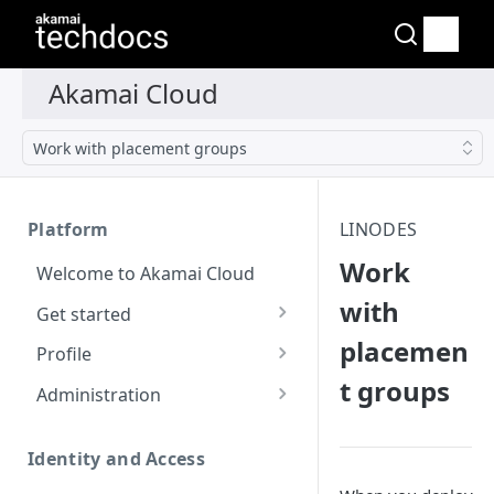
Work with placement groups
Platform
LINODES
Work
Welcome to Akamai Cloud
with
Get started
placemen
Choose a data center
Profile
t groups
Network transfer usage
Security controls for user
Administration
and costs
accounts
Manage users on your
Help & support
Manage 2FA on a user
account
Identity and Access
account
Send email on Akamai
Change your email