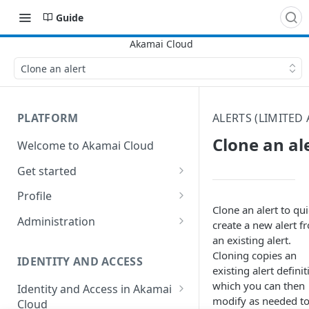
Guide
Clone an alert
PLATFORM
ALERTS (LIMITED 
Clone an al
Welcome to Akamai Cloud
Get started
Choose a data center
Profile
Clone an alert to qui
Network transfer usage and
Security controls for user
Administration
create a new alert f
costs
accounts
an existing alert.
Manage users on your account
Cloning copies an
Help & support
Manage 2FA on a user account
IDENTITY AND ACCESS
Change your email address on
existing alert definit
Send email on Akamai Cloud
Enable third-party
your account
which you can then
Identity and Access in Akamai
authentication on your user
modify as needed t
Cloud
Subscribe to status updates
Transfer services to a different