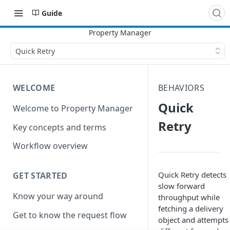
Guide
Quick Retry
WELCOME
BEHAVIORS
Quick
Welcome to Property Manager
Retry
Key concepts and terms
Workflow overview
Quick Retry detects
GET STARTED
slow forward
Know your way around
throughput while
fetching a delivery
Get to know the request flow
object and attempts