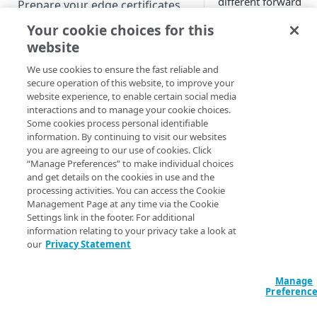
different forward
Prepare your edge certificates
connection path to
Your cookie choices for this
Prepare your origin server
avoid congestion.
website
NetStorage origin
Create a brand-new property
How it
prerequisites
We use cookies to ensure the fast reliable and
works
Clone a property
secure operation of this website, to improve your
Custom origin prerequisites
website experience, to enable certain social media
interactions and to manage your cookie choices.
Once you enable Qu
Third-party origin
PROPERTY HOSTNAMES
Some cookies process personal identifiable
Retry, the target
prerequisites
information. By continuing to visit our websites
forward throughput 
you are agreeing to our use of cookies. Click
Map your domain to a property
set based on the
“Manage Preferences” to make individual choices
product in use:
and get details on the cookies in use and the
Configure HTTPS hostnames
processing activities. You can access the Cookie
Add a hostname with a CPS-
Adaptive Med
Configure hostnames in a
Management Page at any time via the Cookie
managed certificate
Settings link in the footer. For additional
Delivery and
bucket
information relating to your privacy take a look at
Download
Add a hostname with a
Add hostnames with Default
our
Privacy Statement
Configure HTTP hostnames
Delivery
. 5 Mb
Default DV certificate
DV certificates to the bucket
(legacy)
Object Delive
(Limited Availability)
Default DV contract limit and
Mbps.
Add a hostname with a CCM
Manage
Prove domain ownership
usage
Preferenc
When the transfer r
certificate (Limited Availability)
Add hostnames with custom
drops below this rat
certificates to the bucket
Edit HTTPS/HTTP hostname