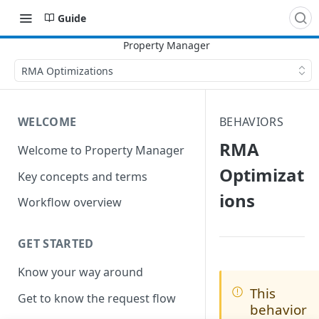
Guide
RMA Optimizations
WELCOME
BEHAVIORS
RMA
Welcome to Property Manager
Optimizat
Key concepts and terms
ions
Workflow overview
GET STARTED
Know your way around
This
Get to know the request flow
behavior