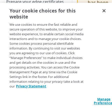
Prepare your edge certificates
has been
deprecate
Your cookie choices for this
Prepare your origin server
d
website
NetStorage origin
Create a brand-new property
If it's included
prerequisites
We use cookies to ensure the fast reliable and
in an existing
Clone a property
secure operation of this website, to improve your
Custom origin prerequisites
property
website experience, to enable certain social media
version, it will
interactions and to manage your cookie choices.
Third-party origin
PROPERTY HOSTNAMES
Some cookies process personal identifiable
continue to
prerequisites
information. By continuing to visit our websites
function.
you are agreeing to our use of cookies. Click
Map your domain to a property
However, if
“Manage Preferences” to make individual choices
you create a
and get details on the cookies in use and the
Configure HTTPS hostnames
new version o
processing activities. You can access the Cookie
Add a hostname with a CPS-
the property,
Configure hostnames in a
Management Page at any time via the Cookie
managed certificate
Settings link in the footer. For additional
you'll receive
bucket
information relating to your privacy take a look at
an error
Add a hostname with a
Add hostnames with Default
our
Privacy Statement
Configure HTTP hostnames
message and
Default DV certificate
DV certificates to the bucket
(legacy)
you'll need to
(Limited Availability)
Default DV contract limit and
remove it.
Add a hostname with a CCM
Manage
Prove domain ownership
usage
Preferenc
certificate (Limited Availability)
Add hostnames with custom
certificates to the bucket
Edit HTTPS/HTTP hostname