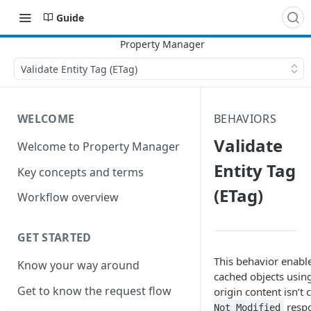
Guide
Validate Entity Tag (ETag)
WELCOME
BEHAVIORS
Validate
Welcome to Property Manager
Entity Tag
Key concepts and terms
(ETag)
Workflow overview
GET STARTED
This behavior enable
Know your way around
cached objects using
Get to know the request flow
origin content isn’t
respo
Not Modified