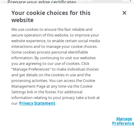
Prepare your edge certificates
requesting client, 
reduces latency comp
Your cookie choices for this
Prepare your origin server
object.
website
NetStorage origin
Create a brand-new property
prerequisites
How it wo
We use cookies to ensure the fast reliable and
Clone a property
secure operation of this website, to improve your
Custom origin prerequisites
website experience, to enable certain social media
When a request arri
interactions and to manage your cookie choices.
header,
Third-party origin
None-Match
PROPERTY HOSTNAMES
Some cookies process personal identifiable
to the
value s
prerequisites
ETag
information. By continuing to visit our websites
If the values match,
you are agreeing to our use of cookies. Click
Map your domain to a property
“Manage Preferences” to make individual choices
lightweight
304 No
and get details on the cookies in use and the
Configure HTTPS hostnames
body. If they differ,
processing activities. You can access the Cookie
object in full from 
Add a hostname with a CPS-
Configure hostnames in a
Management Page at any time via the Cookie
fresh copy from your
managed certificate
Settings link in the footer. For additional
bucket
occurs in addition to
information relating to your privacy take a look at
Add a hostname with a
Add hostnames with Default
an
Last-Modified
our
Privacy Statement
Configure HTTP hostnames
Default DV certificate
DV certificates to the bucket
headers.
(legacy)
(
)
Limited availability
Default DV contract limit and
Add a hostname with a CCM
Manage
When this behavior 
Prove domain ownership
usage
Preferenc
certificate
Add hostnames with custom
(
)
Limited availability
always supported. Y
certificates to the bucket
Edit HTTPS/HTTP hostname
support
weak ETags