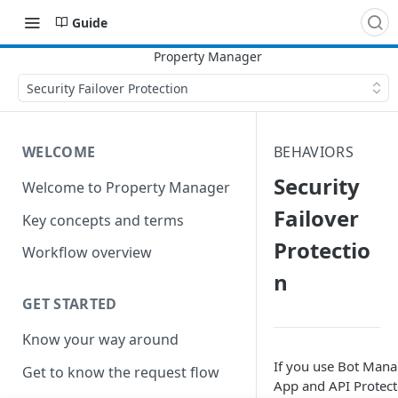
Guide
Security Failover Protection
WELCOME
BEHAVIORS
Security
Welcome to Property Manager
Failover
Key concepts and terms
Protectio
Workflow overview
n
GET STARTED
Know your way around
If you use Bot Mana
Get to know the request flow
App and API Protect