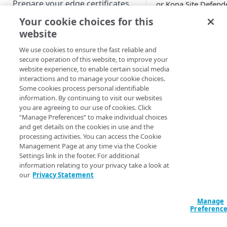
Prepare your edge certificates
or Kona Site Defende
you can use this
Your cookie choices for this
Prepare your origin server
behavior to divert
website
NetStorage origin
requests from attac
Create a brand-new property
prerequisites
to custom pages an
We use cookies to ensure the fast reliable and
Clone a property
secure operation of this website, to improve your
substitute websites.
Custom origin prerequisites
website experience, to enable certain social media
Turn on Security
interactions and to manage your cookie choices.
Failover Protection
Third-party origin
PROPERTY HOSTNAMES
Some cookies process personal identifiable
behavior for propert
prerequisites
information. By continuing to visit our websites
that are either:
you are agreeing to our use of cookies. Click
Map your domain to a property
“Manage Preferences” to make individual choices
an alternate pa
and get details on the cookies in use and the
Configure HTTPS hostnames
or site to which
processing activities. You can access the Cookie
Add a hostname with a CPS-
send bot reques
Configure hostnames in a
Management Page at any time via the Cookie
managed certificate
Settings link in the footer. For additional
to mislead and
bucket
information relating to your privacy take a look at
redirect bad bot
Add a hostname with a
Add hostnames with Default
our
Privacy Statement
Configure HTTP hostnames
Turning on this
Default DV certificate
DV certificates to the bucket
(legacy)
behavior is a st
(
)
Limited availability
Default DV contract limit and
in
setting up a
Add a hostname with a CCM
Manage
Prove domain ownership
usage
Preferenc
serve alternate
certificate
Add hostnames with custom
(
)
Limited availability
action in Bot
certificates to the bucket
Edit HTTPS/HTTP hostname