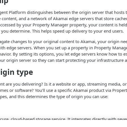
hip
igent Platform distinguishes between the origin server that hosts 
e content, and a network of
​Akamai​
edge servers that store cached
s accessed by your Property Manager property, your content is held 
you determine. This helps speed up delivery to your end users.
pagate changes to your original content to
​Akamai​
, your origin ne
ith edge servers. When you set up a property in Property Manager
avior. By setting its options, you let edge servers know how to es
ur origin server so they can start protecting your infrastructure a
rigin type
nt are you delivering? Is it a website or app, streaming media, 
mes or software? You'll use a specific
​Akamai​
product via Proper
ypes, and this determines the type of origin you can use:
ecure, cloud-based storage service. It integrates directly with seve
t easy to add as an origin to your property. See
NetStorage origin