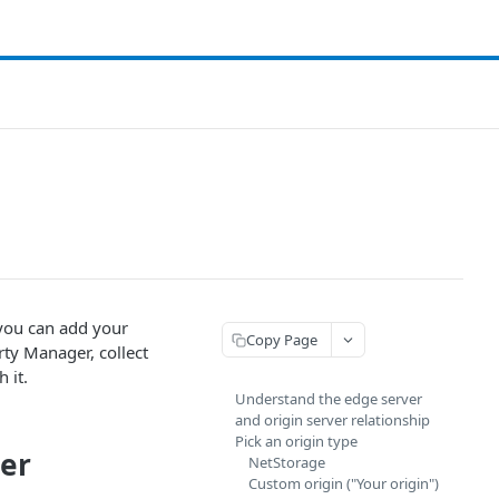
 you can add your
Copy Page
rty Manager, collect
 it.
Understand the edge server
and origin server relationship
Pick an origin type
ver
NetStorage
Custom origin ("Your origin")