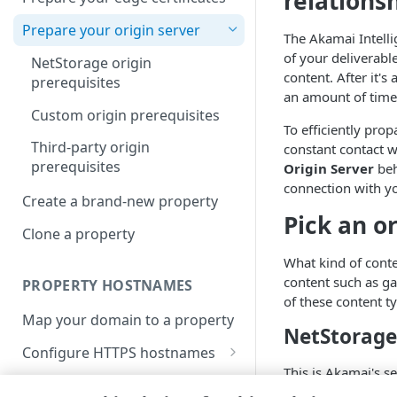
relations
Prepare your origin server
The
​Akamai​
Intell
of your deliverabl
NetStorage origin
content. After it'
prerequisites
an amount of time 
Custom origin prerequisites
To efficiently pro
Third-party origin
constant contact w
prerequisites
Origin Server
beh
connection with yo
Create a brand-new property
Pick an o
Clone a property
What kind of conte
content such as ga
PROPERTY HOSTNAMES
of these content t
Map your domain to a property
NetStorage
Configure HTTPS hostnames
This is
​Akamai​
's s
Add a hostname with a CPS-
Configure hostnames in a
products, making i