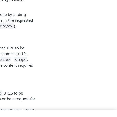
 done by adding
rs in the requested
).
e2</a>
ded URL to be
filenames or URL
,
,
base>
<img>
le content requires
URLS to be
e
 or be a request for
 the following HTML
. Prefetching of
no-