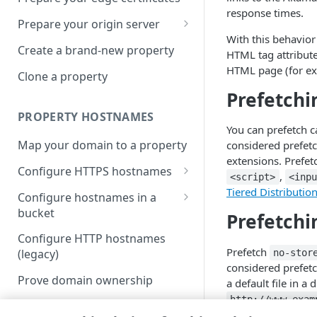
response times.
Prepare your origin server
With this behavior
NetStorage origin
Create a brand-new property
HTML tag attribut
prerequisites
HTML page (for 
Clone a property
Custom origin prerequisites
Prefetchi
Third-party origin
PROPERTY HOSTNAMES
prerequisites
You can prefetch 
Map your domain to a property
considered prefetc
extensions. Prefet
Configure HTTPS hostnames
,
<script>
<inp
Add a hostname with a CPS-
Tiered Distributio
Configure hostnames in a
managed certificate
bucket
Prefetch
Add a hostname with a
Add hostnames with Default
Configure HTTP hostnames
Default DV certificate
DV certificates to the bucket
Prefetch
(legacy)
no-stor
(Limited Availability)
considered prefetc
Default DV contract limit and
Add a hostname with a CCM
Prove domain ownership
a default file in a
usage
certificate (Limited Availability)
Add hostnames with custom
http://www.exam
certificates to the bucket
Edit HTTPS/HTTP hostname
Akamai-managed TLS Profile
tags:
,
Use the Akamai shared
<base>
<i