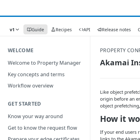
v1
Guide
Recipes
API
Release notes
C
WELCOME
PROPERTY CONF
Akamai In
Welcome to Property Manager
Key concepts and terms
Workflow overview
Like object prefet
origin before an e
GET STARTED
object prefetching
Know your way around
How it wo
Get to know the request flow
If your end users 
links to the
​Akamai
Prepare your edge certificates