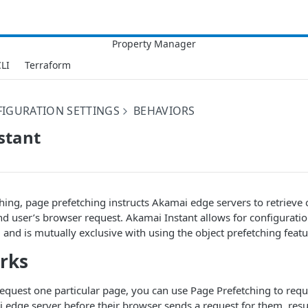
LI
Terraform
IGURATION SETTINGS
BEHAVIORS
stant
ching, page prefetching instructs
​Akamai​
edge servers to retrieve
nd user’s browser request.
​Akamai​
Instant allows for configurati
, and is mutually exclusive with using the object prefetching featu
rks
request one particular page, you can use Page Prefetching to requ
​
edge server before their browser sends a request for them, resul