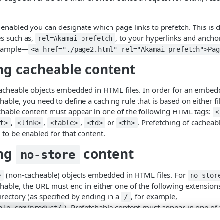
 enabled you can designate which page links to prefetch. This is
es such as,
, to your hyperlinks and ancho
rel=Akamai-prefetch
example—
<a href="./page2.html" rel="Akamai-prefetch">Pag
ng cacheable content
cacheable objects embedded in HTML files. In order for an embed
hable, you need to define a caching rule that is based on either 
chable content must appear in one of the following HTML tags:
<
,
,
,
or
. Prefetching of cacheab
ut>
<link>
<table>
<td>
<th>
n
to be enabled for that content.
ing
content
no-store
(non-cacheable) objects embedded in HTML files. For
e
no-stor
hable, the URL must end in either one of the following extensions
 directory (as specified by ending in a
, for example,
/
). Prefetchable content must appear in one of
ple.com/product/
,
,
,
,
,
or
mg>
<script>
<input>
<link>
<table>
<td>
<th>