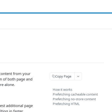
 content from your
Copy Page
on of both page and
re alone.
How it works
Prefetching cacheable content
Prefetching no-store content
Prefetching HTML
est additional page
ting in faster