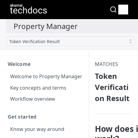
Token Verification Result
Welcome
MATCHES
Token
Welcome to Property Manager
Verificati
Key concepts and terms
on Result
Workflow overview
Get started
How does i
Know your way around