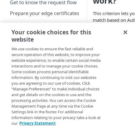
work?
Get to know the request flow
Prepare your edge certificates
This criterion lets y
match based on Aut
Prepare your origin server
Token 2.0 verificati
Your cookie choices for this
NetStorage origin
results.
Create a brand-new property
website
prerequisites
Operators
Clone a property
We use cookies to ensure the fast reliable and
Custom origin
secure operation of this website, to improve your
prerequisites
website experience, to enable certain social media
Property Hostnames
interactions and to manage your cookie choices.
Third-party origin
Some cookies process personal identifiable
prerequisites
Map your domain to a
information. By continuing to visit our websites
Value
The 
property
you are agreeing to our use of cookies. Click
Success
there 
is T
“Manage Preferences” to make individual choices
no err
When
Configure HTTPS
and get details on the cookies in use and the
hostnames
processing activities. You can access the Cookie
Failure
the re
Management Page at any time via the Cookie
(Specific
show
Add a hostname with a
Configure hostnames in a
Settings link in the footer. For additional
Errors)
previ
CPS-managed certificate
bucket
information relating to your privacy take a look at
select
our
Privacy Statement
Add a hostname with a
Add hostnames with
errors
Configure HTTP hostnames
Default DV certificate
Default DV certificates to