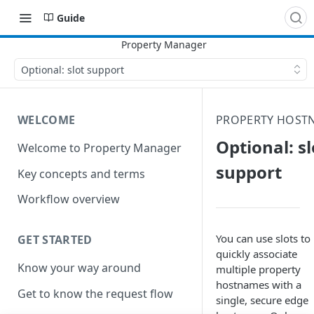
Guide
Optional: slot support
WELCOME
PROPERTY HOST
Optional: sl
Welcome to Property Manager
support
Key concepts and terms
Workflow overview
You can use slots to
GET STARTED
quickly associate
Know your way around
multiple property
hostnames with a
Get to know the request flow
single, secure edge