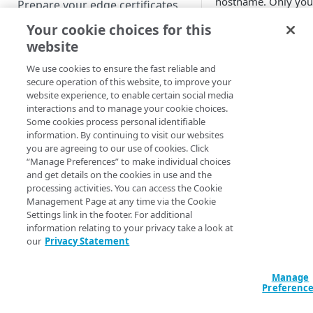
hostname. Only yo
Prepare your edge certificates
Akamai​
account te
Your cookie choices for this
Prepare your origin server
can add or remove
website
slots, or activate a
NetStorage origin
Create a brand-new property
property after maki
prerequisites
We use cookies to ensure the fast reliable and
changes to the slots
Clone a property
secure operation of this website, to improve your
Custom origin prerequisites
listed. So, reach out
website experience, to enable certain social media
interactions and to manage your cookie choices.
your account team f
Third-party origin
PROPERTY HOSTNAMES
Some cookies process personal identifiable
help with this featur
prerequisites
information. By continuing to visit our websites
Why you
you are agreeing to our use of cookies. Click
Map your domain to a property
“Manage Preferences” to make individual choices
need it
and get details on the cookies in use and the
Configure HTTPS hostnames
processing activities. You can access the Cookie
Add a hostname with a CPS-
Configure hostnames in a
Management Page at any time via the Cookie
Traditionally, you us
managed certificate
Settings link in the footer. For additional
bucket
Property Manager t
information relating to your privacy take a look at
configure each
Add a hostname with a
Add hostnames with Default
our
Privacy Statement
Configure HTTP hostnames
individual hostnam
Default DV certificate
DV certificates to the bucket
(legacy)
that you need to
(Limited Availability)
Default DV contract limit and
Add a hostname with a CCM
Manage
securely access a
Prove domain ownership
usage
Preferenc
certificate (Limited Availability)
Add hostnames with custom
property
—
you
certificates to the bucket
Edit HTTPS/HTTP hostname