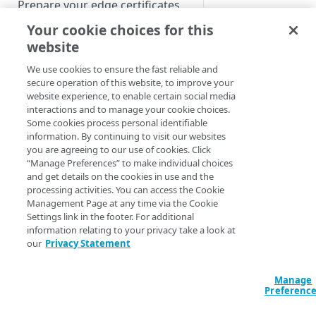
Prepare your edge certificates
Variables allow you 
Your cookie choices for this
Prepare your origin server
Make a complex
website
NetStorage origin
Create a brand-new property
Select origin ba
prerequisites
We use cookies to ensure the fast reliable and
Clone a property
secure operation of this website, to improve your
Read, add, and
Custom origin prerequisites
website experience, to enable certain social media
interactions and to manage your cookie choices.
Input to advan
Third-party origin
PROPERTY HOSTNAMES
Some cookies process personal identifiable
prerequisites
information. By continuing to visit our websites
Output from adv
you are agreeing to our use of cookies. Click
Map your domain to a property
behaviors
“Manage Preferences” to make individual choices
and get details on the cookies in use and the
Configure HTTPS hostnames
Prerequisi
processing activities. You can access the Cookie
Add a hostname with a CPS-
Configure hostnames in a
Management Page at any time via the Cookie
managed certificate
Settings link in the footer. For additional
Variable support is a
bucket
information relating to your privacy take a look at
don't see variable s
Add a hostname with a
Add hostnames with Default
our
Privacy Statement
Configure HTTP hostnames
for a product, conta
Default DV certificate
DV certificates to the bucket
(legacy)
more.
(Limited Availability)
Default DV contract limit and
Add a hostname with a CCM
Manage
Prove domain ownership
You can use
built-in
usage
Preferenc
certificate (Limited Availability)
Add hostnames with custom
user-defined variable
certificates to the bucket
Edit HTTPS/HTTP hostname