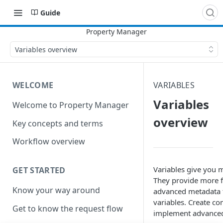
Guide
Variables overview
WELCOME
VARIABLES
Variables
Welcome to Property Manager
overview
Key concepts and terms
Workflow overview
Variables give you m
GET STARTED
They provide more fl
Know your way around
advanced metadata t
variables. Create co
Get to know the request flow
implement advance