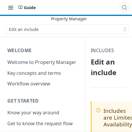
Guide
Edit an include
WELCOME
INCLUDES
Edit an
Welcome to Property Manager
include
Key concepts and terms
Workflow overview
GET STARTED
Includes
Know your way around
are Limite
Get to know the request flow
Availabilit