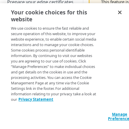
This feature is
Prepare your edge certificates
still in Limite
Your cookie choices for this
Prepare your origin server
Availability. If
website
NetStorage origin
you're
Create a brand-new property
prerequisites
interested an
We use cookies to ensure the fast reliable and
would like to
Clone a property
secure operation of this website, to improve your
Custom origin prerequisites
website experience, to enable certain social media
use includes
interactions and to manage your cookie choices.
now, contact
Third-party origin
PROPERTY HOSTNAMES
Some cookies process personal identifiable
your Akamai
prerequisites
information. By continuing to visit our websites
account team
you are agreeing to our use of cookies. Click
Map your domain to a property
“Manage Preferences” to make individual choices
Some
and get details on the cookies in use and the
Configure HTTPS hostnames
behaviors an
processing activities. You can access the Cookie
Add a hostname with a CPS-
products suc
Configure hostnames in a
Management Page at any time via the Cookie
managed certificate
as Adaptive
Settings link in the footer. For additional
bucket
information relating to your privacy take a look at
Media
Add a hostname with a
Add hostnames with Default
our
Privacy Statement
Configure HTTP hostnames
Delivery, IoT
Default DV certificate
DV certificates to the bucket
(legacy)
Edge Connect
(
)
Limited availability
Default DV contract limit and
and
Add a hostname with a CCM
Manage
Prove domain ownership
usage
Preferenc
Progressive
certificate
Add hostnames with custom
(
)
Limited availability
Media
certificates to the bucket
Edit HTTPS/HTTP hostname