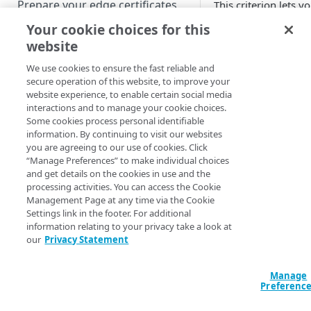
Prepare your edge certificates
This criterion lets y
match a specified
Your cookie choices for this
Prepare your origin server
percentage of reque
website
NetStorage origin
over HTTP (SSL)
Create a brand-new property
prerequisites
connections. Contac
We use cookies to ensure the fast reliable and
Clone a property
Akamai​
Professiona
secure operation of this website, to improve your
Custom origin prerequisites
website experience, to enable certain social media
Services for help
interactions and to manage your cookie choices.
configuring it.
Third-party origin
PROPERTY HOSTNAMES
Some cookies process personal identifiable
prerequisites
information. By continuing to visit our websites
Fields
you are agreeing to our use of cookies. Click
Map your domain to a property
“Manage Preferences” to make individual choices
Specify the percent
and get details on the cookies in use and the
Configure HTTPS hostnames
of HTTP (SSL) reque
processing activities. You can access the Cookie
Add a hostname with a CPS-
Configure hostnames in a
Management Page at any time via the Cookie
to match. The value
managed certificate
Settings link in the footer. For additional
bucket
must be within the
information relating to your privacy take a look at
100
range.
Add a hostname with a
Add hostnames with Default
our
Privacy Statement
Configure HTTP hostnames
Default DV certificate
DV certificates to the bucket
(legacy)
(Limited Availability)
Updated
3 months 
Default DV contract limit and
Add a hostname with a CCM
Manage
Prove domain ownership
usage
Preferenc
certificate (Limited Availability)
Add hostnames with custom
certificates to the bucket
Edit HTTPS/HTTP hostname