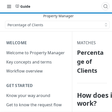
Guide
Percentage of Clients
WELCOME
MATCHES
Percenta
Welcome to Property Manager
ge of
Key concepts and terms
Clients
Workflow overview
GET STARTED
How does i
Know your way around
work?
Get to know the request flow