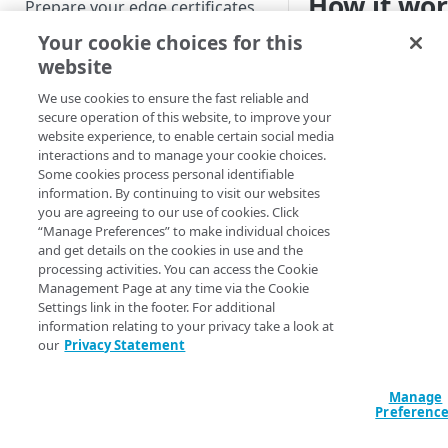
How it wo
Prepare your edge certificates
Your cookie choices for this
Prepare your origin server
By default, a POST 
website
Akamai​
server to th
NetStorage origin
Create a brand-new property
served back to the c
prerequisites
We use cookies to ensure the fast reliable and
this behavior enable
Clone a property
secure operation of this website, to improve your
Custom origin prerequisites
default, and cache 
website experience, to enable certain social media
interactions and to manage your cookie choices.
them to subsequent 
Third-party origin
PROPERTY HOSTNAMES
Some cookies process personal identifiable
behavior, you must 
prerequisites
information. By continuing to visit our websites
behavior
.
you are agreeing to our use of cookies. Click
Map your domain to a property
“Manage Preferences” to make individual choices
and get details on the cookies in use and the
Configure HTTPS hostnames
To cache a PO
processing activities. You can access the Cookie
Add a hostname with a CPS-
feature, the 
Configure hostnames in a
Management Page at any time via the Cookie
managed certificate
16 kilobytes in
Settings link in the footer. For additional
bucket
information relating to your privacy take a look at
Add a hostname with a
Add hostnames with Default
our
Privacy Statement
Configure HTTP hostnames
Features a
Default DV certificate
DV certificates to the bucket
(legacy)
(
)
Limited availability
Default DV contract limit and
Add a hostname with a CCM
Manage
Prove domain ownership
usage
Preferenc
What 
certificate
Add hostnames with custom
(
)
Limited availability
Field
does
certificates to the bucket
Edit HTTPS/HTTP hostname