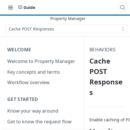
Guide
Cache POST Responses
WELCOME
BEHAVIORS
Cache
Welcome to Property Manager
POST
Key concepts and terms
Response
Workflow overview
s
GET STARTED
Know your way around
Enable caching of P
Get to know the request flow