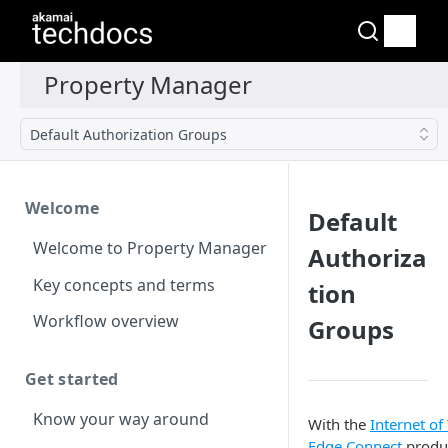
Default Authorization Groups
Welcome
Default
Welcome to Property Manager
Authoriza
Key concepts and terms
tion
Workflow overview
Groups
Get started
Know your way around
With the
Internet of
Edge Connect
produ