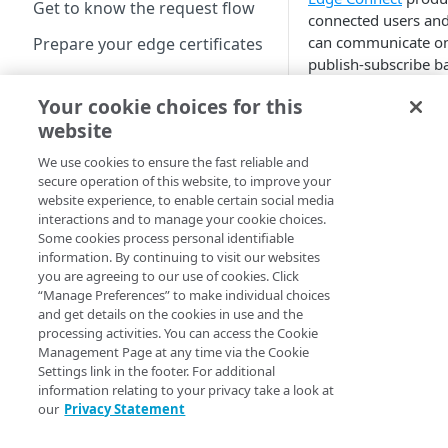
Get to know the request flow
connected users and
can communicate o
Prepare your edge certificates
publish-subscribe ba
Prepare your origin server
within reserved
Your cookie choices for this
namespaces. This b
NetStorage origin
Create a brand-new property
website
defines a set of defa
prerequisites
authorization group
Clone a property
We use cookies to ensure the fast reliable and
Custom origin
to each request the 
secure operation of this website, to improve your
prerequisites
configuration contro
website experience, to enable certain social media
Property Hostnames
These groups have 
interactions and to manage your cookie choices.
Third-party origin
Some cookies process personal identifiable
regardless of the
prerequisites
Map your domain to a
information. By continuing to visit our websites
authentication met
property
you are agreeing to our use of cookies. Click
use, either the
JWT b
“Manage Preferences” to make individual choices
or the
Mutual
Configure HTTPS
and get details on the cookies in use and the
Authentication beha
hostnames
processing activities. You can access the Cookie
control where autho
Management Page at any time via the Cookie
Add a hostname with a
Configure hostnames in a
Settings link in the footer. For additional
groups are extracte
CPS-managed certificate
bucket
information relating to your privacy take a look at
within certificates.
our
Privacy Statement
Add a hostname with a
Add hostnames with
Configure HTTP hostnames
Features 
Default DV certificate
Default DV certificates to