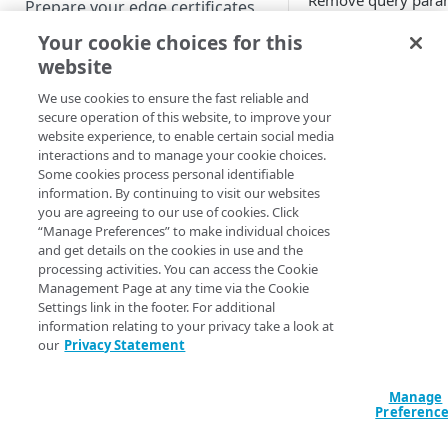
Remove query para
Prepare your edge certificates
from a request befo
Your cookie choices for this
Prepare your origin server
forwarding it to the 
website
NetStorage origin
How it wo
Create a brand-new property
prerequisites
We use cookies to ensure the fast reliable and
Clone a property
secure operation of this website, to improve your
Your end-users may 
Custom origin prerequisites
website experience, to enable certain social media
URL with query strin
interactions and to manage your cookie choices.
Third-party origin
however you may n
PROPERTY HOSTNAMES
Some cookies process personal identifiable
prerequisites
information. By continuing to visit our websites
those query strings 
you are agreeing to our use of cookies. Click
Map your domain to a property
passed to your origi
“Manage Preferences” to make individual choices
be considered as par
and get details on the cookies in use and the
Configure HTTPS hostnames
cache key.
processing activities. You can access the Cookie
Add a hostname with a CPS-
This behavior can 
Configure hostnames in a
Management Page at any time via the Cookie
managed certificate
those query strings.
Settings link in the footer. For additional
bucket
information relating to your privacy take a look at
Add a hostname with a
Add hostnames with Default
When a request trig
our
Privacy Statement
Configure HTTP hostnames
Default DV certificate
DV certificates to the bucket
several occurrences 
(legacy)
(Limited Availability)
behavior, previous 
Default DV contract limit and
Add a hostname with a CCM
Manage
Prove domain ownership
ignored and the last
usage
Preferenc
certificate (Limited Availability)
Add hostnames with custom
certificates to the bucket
Edit HTTPS/HTTP hostname
Note that this leads 