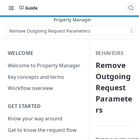
Guide
Remove Outgoing Request Parameters
WELCOME
BEHAVIORS
Remove
Welcome to Property Manager
Outgoing
Key concepts and terms
Request
Workflow overview
Paramete
GET STARTED
rs
Know your way around
Get to know the request flow