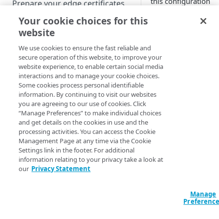
this configuration
Prepare your edge certificates
correctly doing wha
Your cookie choices for this
Prepare your origin server
you want, and is yo
website
origin site or
NetStorage origin
Create a brand-new property
application doing w
prerequisites
We use cookies to ensure the fast reliable and
you want in respons
Clone a property
secure operation of this website, to improve your
Custom origin prerequisites
the configuration
website experience, to enable certain social media
interactions and to manage your cookie choices.
requests. In order t
Third-party origin
PROPERTY HOSTNAMES
Some cookies process personal identifiable
run tests against the
prerequisites
information. By continuing to visit our websites
configuration, you'll
you are agreeing to our use of cookies. Click
Map your domain to a property
need to modify you
“Manage Preferences” to make individual choices
origin DNS to includ
and get details on the cookies in use and the
Configure HTTPS hostnames
the
Origin Server
processing activities. You can access the Cookie
Add a hostname with a CPS-
Configure hostnames in a
Hostname
.
Management Page at any time via the Cookie
managed certificate
Settings link in the footer. For additional
bucket
information relating to your privacy take a look at
Add a hostname with a
Add hostnames with Default
If your
our
Privacy Statement
Configure HTTP hostnames
Default DV certificate
DV certificates to the bucket
account is
(legacy)
(
)
Limited availability
enabled for
Default DV contract limit and
Add a hostname with a CCM
Manage
Prove domain ownership
mandatory
usage
Preferenc
certificate
Add hostnames with custom
(
)
Limited availability
domain
certificates to the bucket
Edit HTTPS/HTTP hostname