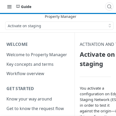
Guide
Activate on staging
WELCOME
ACTIVATION AND 
Activate on
Welcome to Property Manager
staging
Key concepts and terms
Workflow overview
You activate a
GET STARTED
configuration on Ed
Know your way around
Staging Network (E
in order to test it
Get to know the request flow
against the origin—i