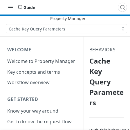
Guide
Cache Key Query Parameters
WELCOME
BEHAVIORS
Cache
Welcome to Property Manager
Key
Key concepts and terms
Query
Workflow overview
Paramete
GET STARTED
rs
Know your way around
Get to know the request flow