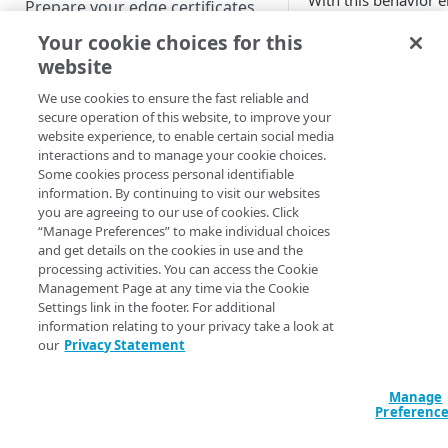
With this behavior 
Prepare your edge certificates
string (or portions o
Your cookie choices for this
Prepare your origin server
website
NetStorage origin
Prior to worki
Create a brand-new property
prerequisites
We use cookies to ensure the fast reliable and
behaviors) we
Clone a property
secure operation of this website, to improve your
Learn about c
Custom origin prerequisites
website experience, to enable certain social media
interactions and to manage your cookie choices.
Third-party origin
PROPERTY HOSTNAMES
Some cookies process personal identifiable
Features a
prerequisites
information. By continuing to visit our websites
you are agreeing to our use of cookies. Click
Map your domain to a property
“Manage Preferences” to make individual choices
Behavior
and get details on the cookies in use and the
Configure HTTPS hostnames
processing activities. You can access the Cookie
Add a hostname with a CPS-
Configure hostnames in a
Management Page at any time via the Cookie
managed certificate
Settings link in the footer. For additional
bucket
Include all
information relating to your privacy take a look at
Add a hostname with a
Add hostnames with Default
our
Privacy Statement
parameters
Configure HTTP hostnames
Default DV certificate
DV certificates to the bucket
(preserve
(legacy)
(
)
Limited availability
Default DV contract limit and
order from
Add a hostname with a CCM
Manage
Prove domain ownership
usage
request)
Preferenc
certificate
Add hostnames with custom
(
)
Limited availability
certificates to the bucket
Edit HTTPS/HTTP hostname