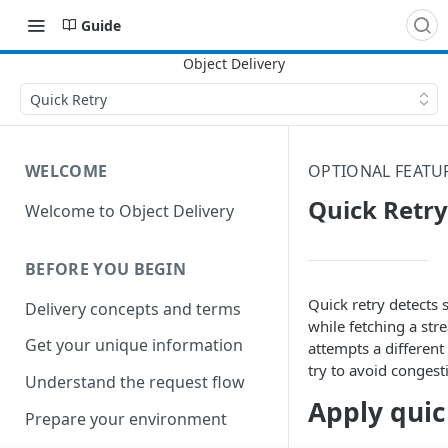
Guide
Quick Retry
WELCOME
OPTIONAL FEATU
Quick Retry
Welcome to Object Delivery
BEFORE YOU BEGIN
Quick retry detects
Delivery concepts and terms
while fetching a st
Get your unique information
attempts a different
try to avoid congest
Understand the request flow
Apply quic
Prepare your environment