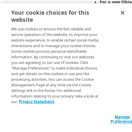
For a
new
Obje
CONFIGURATION
Quick Retry beh
Your cookie choices for this
added to the Def
website
Create an Object Delivery
property configu
property
by default.
We use cookies to ensure the fast reliable and
secure operation of this website, to improve your
Define property hostnames
website experience, to enable certain social media
interactions and to manage your cookie choices.
Define property variables
For an
existing
Some cookies process personal identifiable
(optional)
property
. If y
information. By continuing to visit our websites
set up for
Objec
you are agreeing to our use of cookies. Click
Define property configuration
“Manage Preferences” to make individual choices
new version of 
settings
and get details on the cookies in use and the
Retry to an appl
processing activities. You can access the Cookie
Default optimizations
a message in an
Finalize your Object Delivery
Management Page at any time via the Cookie
recommends that
property
Settings link in the footer. For additional
Origin Characteristics & Object
performance.
information relating to your privacy take a look at
Delivery
Test your Object Delivery
The defaul
our
Privacy Statement
property
Content Characteristics &
throughput
Object Delivery
Go live with Object Delivery
Manage
Preferenc
Once you enable quic
Client Characteristics & Object
throughput is set to