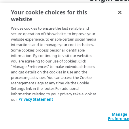
CONFIGURATION
Select the appropria
Your cookie choices for this
Origin Type you sel
website
Create an Object Delivery
property
NetStorage
. S
We use cookies to ensure the fast reliable and
secure operation of this website, to improve your
Define property hostnames
Your Origin (f
website experience, to enable certain social media
location of your
interactions and to manage your cookie choices.
Define property variables
Some cookies process personal identifiable
implement what 
(optional)
information. By continuing to visit our websites
this behavior. I
you are agreeing to our use of cookies. Click
Unknown
.
Define property configuration
“Manage Preferences” to make individual choices
settings
and get details on the cookies in use and the
Authentic
processing activities. You can access the Cookie
Default optimizations
Management Page at any time via the Cookie
Select the appropria
Settings link in the footer. For additional
Origin Characteristics & Object
information relating to your privacy take a look at
Delivery
our
Privacy Statement
Method
Content Characteristics &
Object Delivery
Manage
Preferenc
Client Characteristics & Object