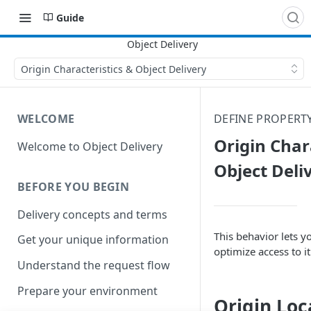
Guide
Origin Characteristics & Object Delivery
WELCOME
DEFINE PROPERT
Origin Char
Welcome to Object Delivery
Object Deli
BEFORE YOU BEGIN
Delivery concepts and terms
This behavior lets yo
Get your unique information
optimize access to it
Understand the request flow
Prepare your environment
Origin Loc