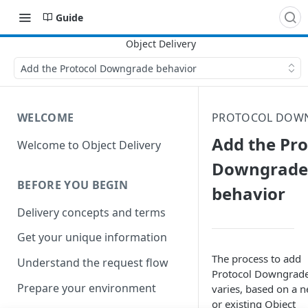
Guide
Add the Protocol Downgrade behavior
WELCOME
PROTOCOL DOW
Add the Pro
Welcome to Object Delivery
Downgrade
BEFORE YOU BEGIN
behavior
Delivery concepts and terms
Get your unique information
The process to add
Understand the request flow
Protocol Downgrad
Prepare your environment
varies, based on a 
or existing
Object