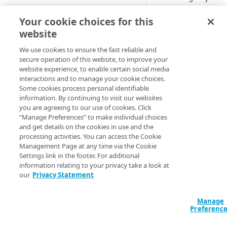
Delivery
property.
CONFIGURATION
Your cookie choices for this
Add it to a
website
Create an Object Delivery
new
Objec
property
We use cookies to ensure the fast reliable and
Delivery
secure operation of this website, to improve your
Define property hostnames
website experience, to enable certain social media
property
interactions and to manage your cookie choices.
Define property variables
Some cookies process personal identifiable
(optional)
information. By continuing to visit our websites
you are agreeing to our use of cookies. Click
This process
Define property configuration
“Manage Preferences” to make individual choices
doesn't cover
settings
and get details on the cookies in use and the
all of the step
processing activities. You can access the Cookie
Default optimizations
Finalize your Object Delivery
required to
Management Page at any time via the Cookie
property
properly set
Settings link in the footer. For additional
Origin Characteristics & Object
up a new
information relating to your privacy take a look at
Delivery
Test your Object Delivery
our
Privacy Statement
Object
property
Content Characteristics &
Delivery
Object Delivery
property. It
Go live with Object Delivery
Manage
Preferenc
only reveals
Client Characteristics & Object
the steps