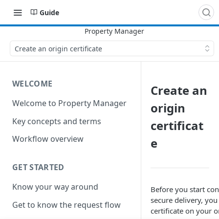
Guide
Create an origin certificate
WELCOME
Create an
Welcome to Property Manager
origin
Key concepts and terms
certificat
Workflow overview
e
GET STARTED
Know your way around
Before you start con
secure delivery, you 
Get to know the request flow
certificate on your o