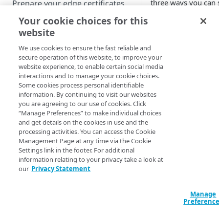
three ways you can s
Prepare your edge certificates
with
​Akamai​
.
Your cookie choices for this
Prepare your origin server
Use a publ
website
NetStorage origin
Create a brand-new property
CA
prerequisites
We use cookies to ensure the fast reliable and
Clone a property
secure operation of this website, to improve your
Custom origin prerequisites
website experience, to enable certain social media
​Akamai​
uses Let's En
interactions and to manage your cookie choices.
Certificate Authorit
Third-party origin
PROPERTY HOSTNAMES
Some cookies process personal identifiable
configure a certifica
prerequisites
information. By continuing to visit our websites
Let's Encrypt, or fr
you are agreeing to our use of cookies. Click
Map your domain to a property
authorities.
“Manage Preferences” to make individual choices
and get details on the cookies in use and the
Configure HTTPS hostnames
How to
processing activities. You can access the Cookie
Add a hostname with a CPS-
Configure hostnames in a
Management Page at any time via the Cookie
managed certificate
Follow the
Let's Enc
Settings link in the footer. For additional
bucket
information relating to your privacy take a look at
obtaining and config
Add a hostname with a
Add hostnames with Default
our
Privacy Statement
Configure HTTP hostnames
server. You can also i
Default DV certificate
DV certificates to the bucket
(legacy)
obtained from anoth
(
)
Limited availability
Default DV contract limit and
Digicert documenta
Add a hostname with a CCM
Manage
Prove domain ownership
usage
Preferenc
trusted authorities,
certificate
Add hostnames with custom
(
)
Limited availability
certificates to the bucket
Edit HTTPS/HTTP hostname