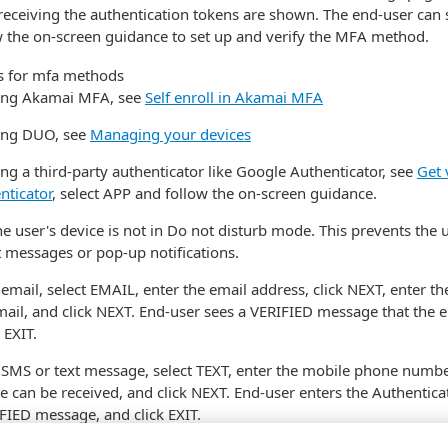
eceiving the authentication tokens are shown. The end-user can 
 the on-screen guidance to set up and verify the MFA method.
using Akamai MFA, see
Self enroll in Akamai MFA
sing DUO, see
Managing your devices
ing a third-party authenticator like Google Authenticator, see
Get 
nticator
, select APP and follow the on-screen guidance.
e user's device is not in Do not disturb mode. This prevents the 
t messages or pop-up notifications.
 email, select EMAIL, enter the email address, click NEXT, enter th
mail, and click NEXT. End-user sees a VERIFIED message that the 
 EXIT.
y SMS or text message, select TEXT, enter the mobile phone numb
e can be received, and click NEXT. End-user enters the Authentica
IFIED message, and click EXIT.