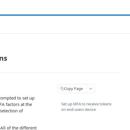
ens
Copy Page
prompted to set up
FA factors at the
Set up MFA to receive tokens
on end-users device
 selection of
ll of the different