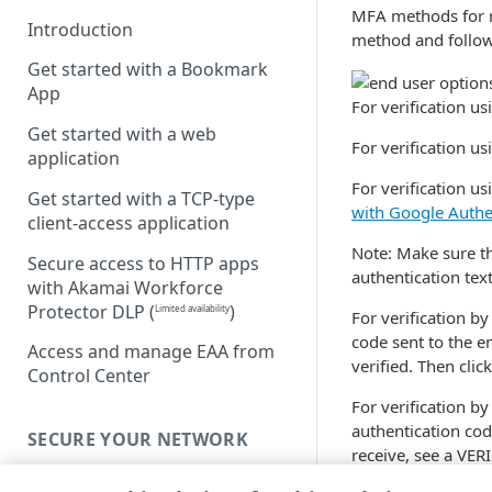
MFA methods for r
Introduction
method and follow
Get started with a Bookmark
App
For verification 
Get started with a web
For verification u
application
For verification us
Get started with a TCP-type
with Google Authe
client-access application
Note: Make sure th
Secure access to HTTP apps
authentication tex
with Akamai Workforce
Protector DLP
(
)
Limited availability
For verification by
code sent to the e
Access and manage EAA from
verified. Then click
Control Center
For verification b
authentication cod
SECURE YOUR NETWORK
receive, see a VER
Connectors