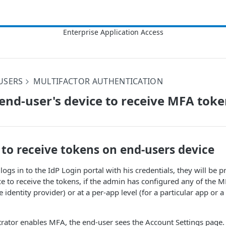
USERS
MULTIFACTOR AUTHENTICATION
end-user's device to receive MFA tok
to receive tokens on end-users device
logs in to the IdP Login portal with his credentials, they will be 
e to receive the tokens, if the admin has configured any of the M
he identity provider) or at a per-app level (for a particular app or a
ator enables MFA, the end-user sees the Account Settings page. A