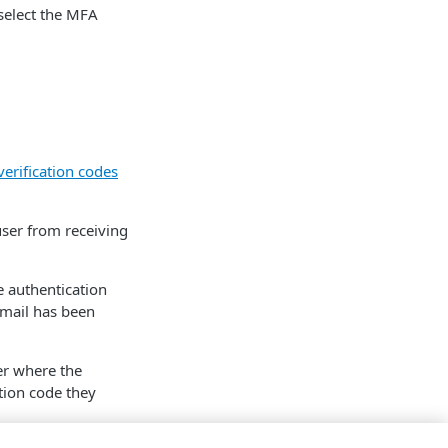
select the MFA
verification codes
user from receiving
e authentication
email has been
er where the
tion code they