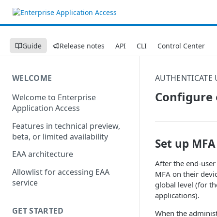
Guide
Release notes
API
CLI
Control Center
WELCOME
AUTHENTICATE 
Configure 
Welcome to Enterprise
Application Access
Features in technical preview,
beta, or limited availability
Set up MFA 
EAA architecture
After the end-user 
Allowlist for accessing EAA
MFA on their devic
service
global level (for t
applications).
GET STARTED
When the administr