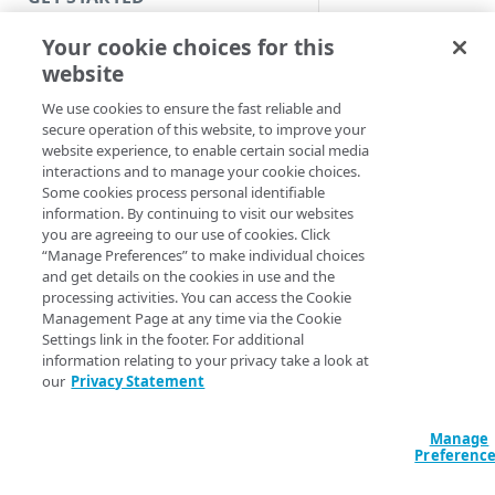
Introduction
Your cookie choices for this
website
SAML IdP
Get started with a Bookmark
App
We use cookies to ensure the fast reliable and
with
secure operation of this website, to improve your
Get started with a web
Microsoft
website experience, to enable certain social media
application
interactions and to manage your cookie choices.
enhanced
Some cookies process personal identifiable
Get started with a TCP-type
information. By continuing to visit our websites
client or
client-access application
you are agreeing to our use of cookies. Click
proxy
“Manage Preferences” to make individual choices
Secure access to HTTP apps
and get details on the cookies in use and the
processing activities. You can access the Cookie
with Akamai Workforce
Microsoft Office 36
Management Page at any time via the Cookie
Protector DLP
(
)
Limited availability
allows you to mana
Settings link in the footer. For additional
Microsoft Exchange
information relating to your privacy take a look at
Access and manage EAA from
Online with the
our
Privacy Statement
Control Center
enhanced client or
proxy (ECP).
Enterpr
Manage
SECURE YOUR NETWORK
Application Access
Preferenc
(
EAA
) works with EC