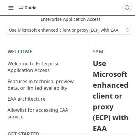
Guide
Use Microsoft enhanced client or proxy (ECP) with EAA
WELCOME
SAML
Use
Welcome to Enterprise
Application Access
Microsoft
Features in technical preview,
enhanced
beta, or limited availability
client or
EAA architecture
proxy
Allowlist for accessing EAA
(ECP) with
service
EAA
GET STARTED